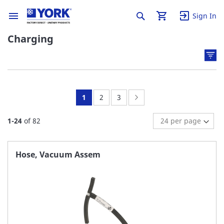
Sign In
Charging
You're
Page:
Page:
Page:
Next
1
2
3
currently
1
-
24
of
82
reading
page
Hose, Vacuum Assem