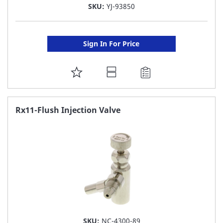
SKU:
YJ-93850
Sign In For Price
ADD
TO
FAVORITE
Rx11-Flush Injection Valve
LIST
SKU:
NC-4300-89