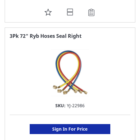
ADD
TO
FAVORITE
3Pk 72" Ryb Hoses Seal Right
LIST
SKU:
YJ-22986
Sign In For Price