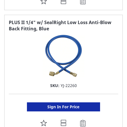
ADD
TO
FAVORITE
PLUS II 1/4" w/ SealRight Low Loss Anti-Blow
Back Fitting, Blue
LIST
SKU:
YJ-22260
Sign In For Price
ADD