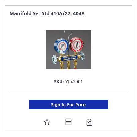
TO
FAVORITE
Manifold Set Std 410A/22; 404A
LIST
SKU:
YJ-42001
Sign In For Price
ADD
TO