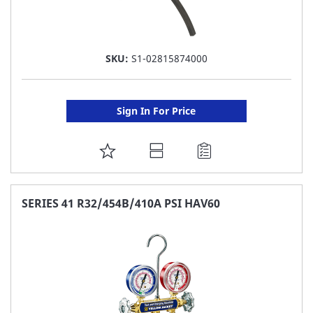
SKU:
S1-02815874000
Sign In For Price
ADD
TO
FAVORITE
SERIES 41 R32/454B/410A PSI HAV60
LIST