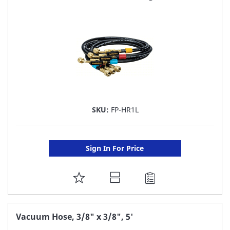
LIST
SKU:
FP-HR1L
Sign In For Price
ADD
TO
FAVORITE
Vacuum Hose, 3/8" x 3/8", 5'