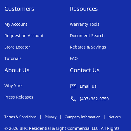
Customers
Resources
My Account
Warranty Tools
Request an Account
Document Search
Store Locator
Rebates & Savings
Tutorials
FAQ
About Us
Contact Us
Why York
Email us
Press Releases
(407) 362-9750
Terms & Conditions
Privacy
Company Information
Notices
© 2026 BHC Residential & Light Commercial LLC. All Rights