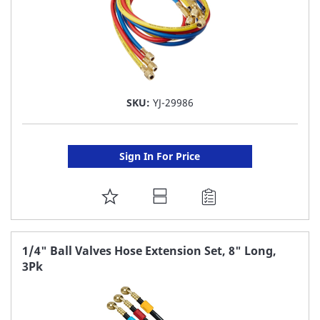
SKU:
YJ-29986
Sign In For Price
ADD
TO
FAVORITE
1/4" Ball Valves Hose Extension Set, 8" Long,
3Pk
LIST