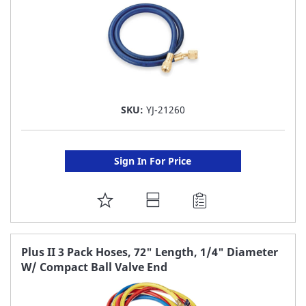
SKU:
YJ-21260
Sign In For Price
ADD
TO
FAVORITE
Plus II 3 Pack Hoses, 72" Length, 1/4" Diameter
W/ Compact Ball Valve End
LIST