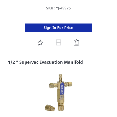
SKU:
YJ-49975
Sign In For Price
ADD
TO
FAVORITE
1/2 " Supervac Evacuation Manifold
LIST