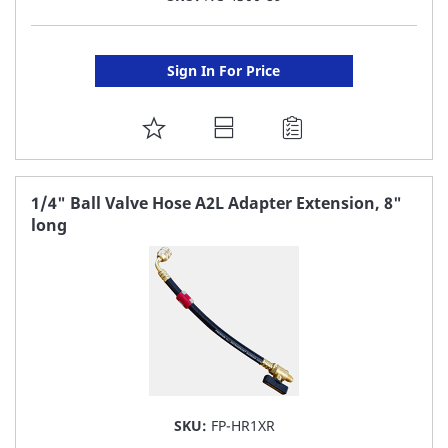
Sign In For Price
ADD
TO
FAVORITE
1/4" Ball Valve Hose A2L Adapter Extension, 8"
long
LIST
SKU:
FP-HR1XR