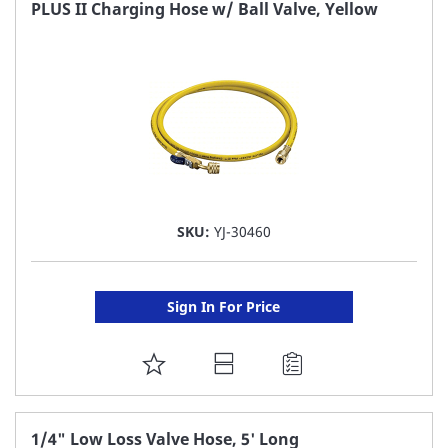
FAVORITE
PLUS II Charging Hose w/ Ball Valve, Yellow
LIST
SKU:
YJ-30460
Sign In For Price
ADD
TO
FAVORITE
1/4" Low Loss Valve Hose, 5' Long