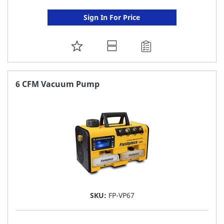
Sign In For Price
ADD
TO
FAVORITE
6 CFM Vacuum Pump
LIST
SKU:
FP-VP67