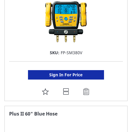
SKU:
FP-SM380V
Sign In For Price
ADD
TO
FAVORITE
Plus II 60" Blue Hose
LIST