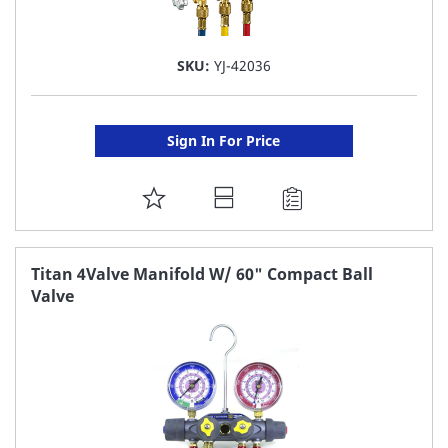
SKU:
YJ-42036
Sign In For Price
ADD
TO
FAVORITE
Titan 4Valve Manifold W/ 60" Compact Ball
Valve
LIST