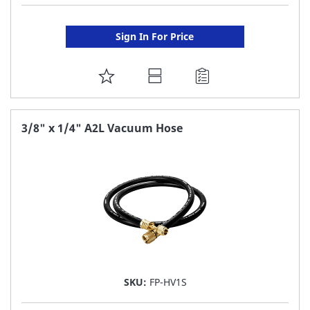
Sign In For Price
ADD
TO
FAVORITE
3/8" x 1/4" A2L Vacuum Hose
LIST
SKU:
FP-HV1S