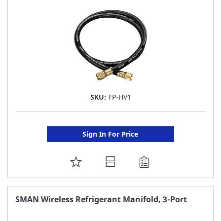
LIST
SKU:
FP-HV1
Sign In For Price
ADD
TO
FAVORITE
SMAN Wireless Refrigerant Manifold, 3-Port
LIST