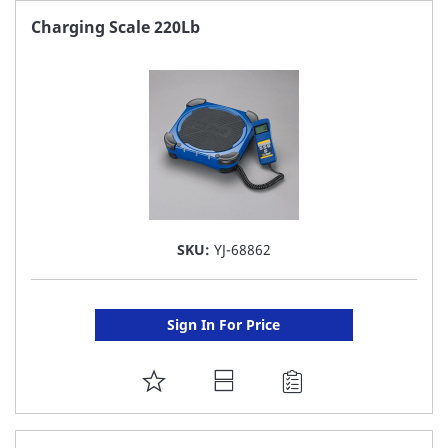
FAVORITE
Charging Scale 220Lb
LIST
SKU:
YJ-68862
Sign In For Price
ADD
TO