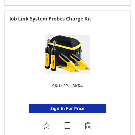
TO
FAVORITE
Job Link System Probes Charge Kit
LIST
SKU:
FP-JL3KR4
Sign In For Price
ADD