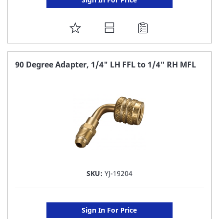
ADD
TO
FAVORITE
90 Degree Adapter, 1/4" LH FFL to 1/4" RH MFL
LIST
SKU:
YJ-19204
Sign In For Price