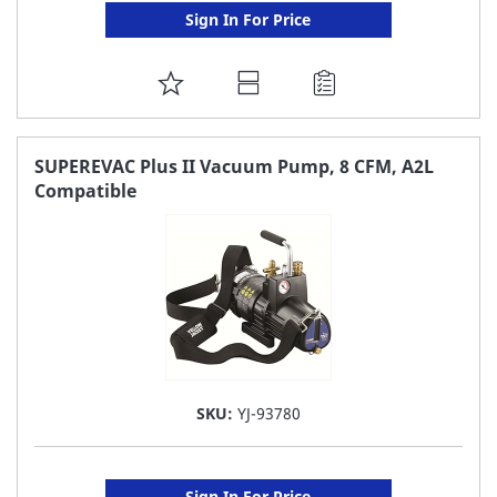
Sign In For Price
ADD
TO
FAVORITE
SUPEREVAC Plus II Vacuum Pump, 8 CFM, A2L
Compatible
LIST
SKU:
YJ-93780
Sign In For Price