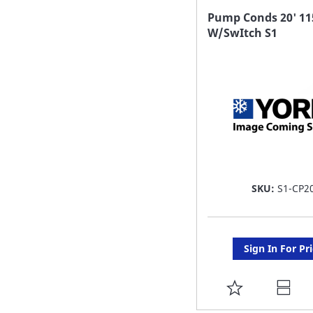
FAVORITE
Pump Conds 20' 11
W/SwItch S1
LIST
SKU:
S1-CP2
Sign In For Pr
ADD
TO