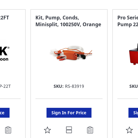
22FT
Kit, Pump, Conds,
Pro Ser
Minisplit, 100250V, Orange
Pump 22 
P-22T
SKU:
RS-83919
SK
ice
Sign In For Price
Si
ADD
A