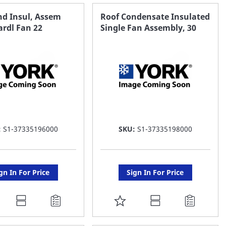
AVORITE
FAVORITE
nd Insul, Assem
Roof Condensate Insulated
ardl Fan 22
Single Fan Assembly, 30
ST
LIST
:
S1-37335196000
SKU:
S1-37335198000
gn In For Price
Sign In For Price
DD
ADD
O
TO