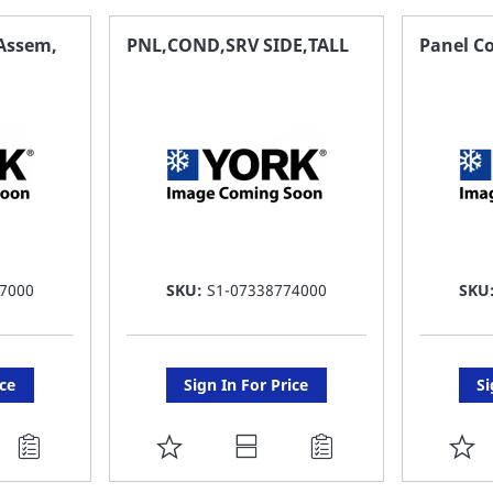
FAVORITE
F
 Assem,
PNL,COND,SRV SIDE,TALL
Panel Co
LIST
LI
7000
SKU:
S1-07338774000
SKU
ice
Sign In For Price
Si
ADD
A
TO
T