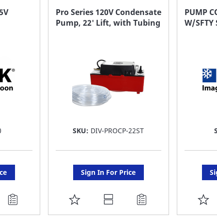
FAVORITE
F
5V
Pro Series 120V Condensate
PUMP CO
Pump, 22' Lift, with Tubing
W/SFTY 
LIST
LI
0
SKU:
DIV-PROCP-22ST
ice
Sign In For Price
Si
ADD
A
TO
T