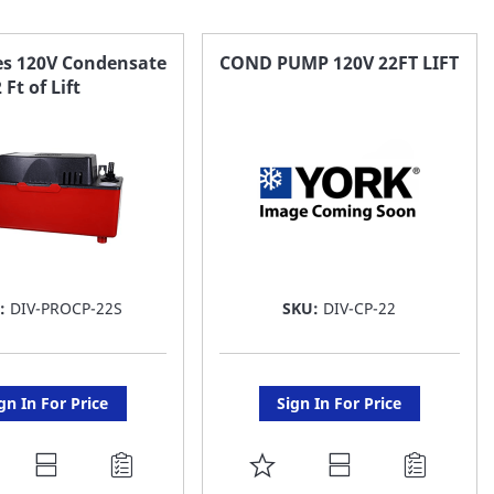
ies 120V Condensate
COND PUMP 120V 22FT LIFT
Ft of Lift
U:
DIV-PROCP-22S
SKU:
DIV-CP-22
gn In For Price
Sign In For Price
DD
ADD