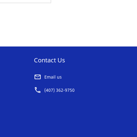
O
AVORITE
ST
Contact Us
Email us
(407) 362-9750