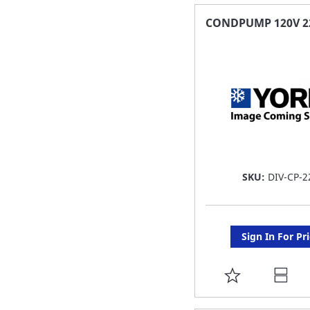
FAVORITE
CONDPUMP 120V 22
LIST
SKU:
DIV-CP-2
Sign In For Pr
ADD
TO