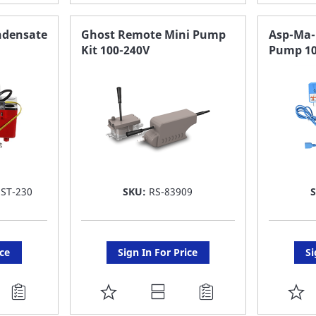
TO
T
FAVORITE
F
ndensate
Ghost Remote Mini Pump
Asp-Ma-
Kit 100-240V
Pump 10
LIST
LI
ST-230
SKU:
RS-83909
ice
Sign In For Price
Si
ADD
A
TO
T