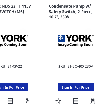
AVORITE
FAVORITE
NDS 22 FT 115V
Condensate Pump w/
SWITCH (M6)
Safety Switch, 2-Piece,
ST
LIST
10.7', 230V
SKU:
S1-CP-22
SKU:
S1-EC-400 230V
gn In For Price
Sign In For Price
DD
ADD
O
TO