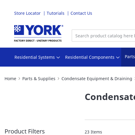
Store Locator
Tutorials
Contact Us
Skip
to
Content
Part
Residential Systems
Residential Components
Home
Parts & Supplies
Condensate Equipment & Draining
Condensat
Product Filters
23
Items