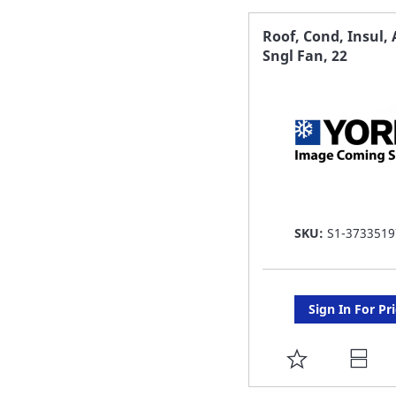
FAVORITE
Roof, Cond, Insul,
Sngl Fan, 22
LIST
SKU:
S1-3733519
Sign In For Pr
ADD
TO