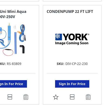
O
TO
AVORITE
FAVORITE
Uni Mini Aqua
CONDENPUMP 22 FT LIFT
0V-250V
ST
LIST
SKU:
RS-83809
SKU:
DIV-CP-22-230
gn In For Price
Sign In For Price
DD
ADD
O
TO