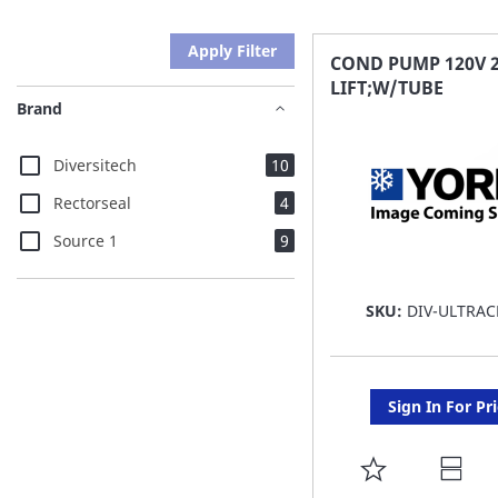
Apply Filter
COND PUMP 120V 
LIFT;W/TUBE
Brand
items
Diversitech
10
items
Rectorseal
4
items
Source 1
9
SKU:
DIV-ULTRAC
Sign In For Pr
ADD