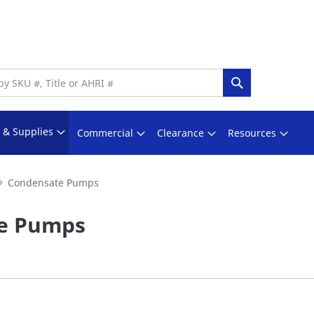
Search
s & Supplies
Commercial
Clearance
Resources
Condensate Pumps
e Pumps