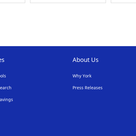
TO
T
FAVORITE
F
LIST
LI
es
About Us
ols
Why York
earch
Press Releases
avings