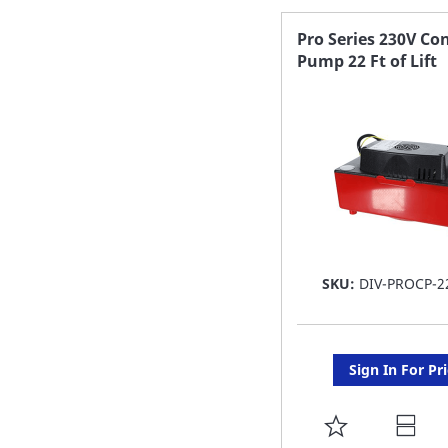
FAVORITE
Pro Series 230V Co
Pump 22 Ft of Lift
LIST
SKU:
DIV-PROCP-2
Sign In For Pr
ADD