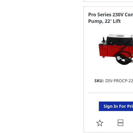
TO
FAVORITE
Pro Series 230V Co
Pump, 22' Lift
LIST
SKU:
DIV-PROCP-22
Sign In For Pr
ADD
TO