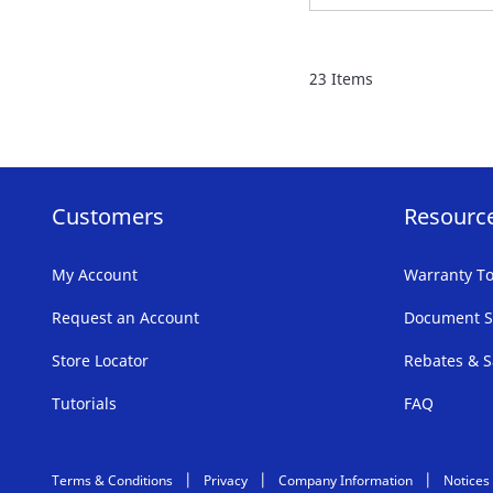
TO
FAVORITE
23
Items
LIST
Customers
Resourc
My Account
Warranty To
Request an Account
Document S
Store Locator
Rebates & S
Tutorials
FAQ
Terms & Conditions
Privacy
Company Information
Notices