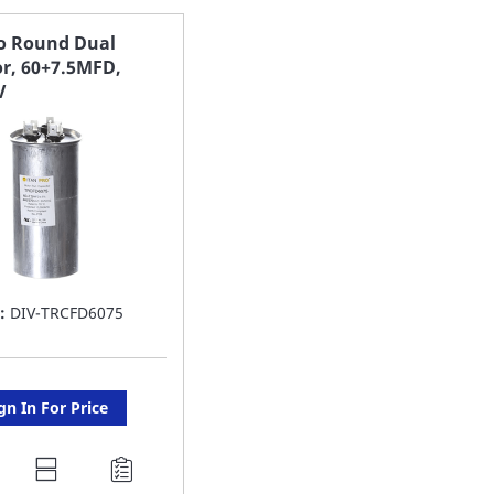
AVORITE
FAVORITE
ro Round Dual
or, 60+7.5MFD,
ST
LIST
V
:
DIV-TRCFD6075
gn In For Price
DD