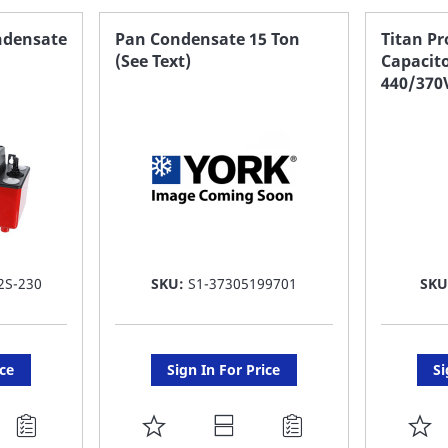
FAVORITE
F
ndensate
Pan Condensate 15 Ton
Titan P
(See Text)
Capacit
LIST
LI
440/370
2S-230
SKU:
S1-37305199701
SKU
ice
Sign In For Price
Si
ADD
A