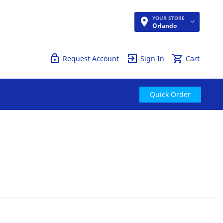
YOUR STORE
Quick Order
Orlando
Request Account
Sign In
Cart
Quick Order