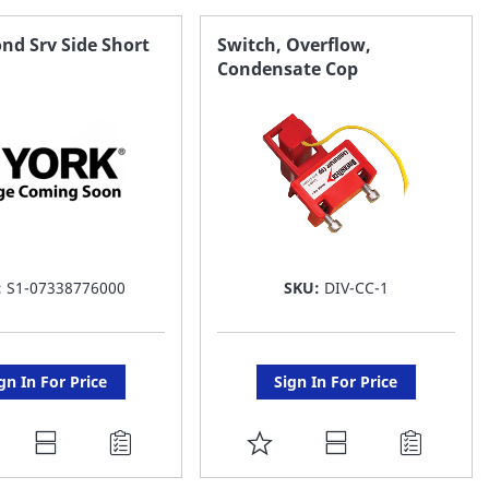
AVORITE
FAVORITE
nd Srv Side Short
Switch, Overflow,
Condensate Cop
ST
LIST
:
S1-07338776000
SKU:
DIV-CC-1
gn In For Price
Sign In For Price
DD
ADD
O
TO