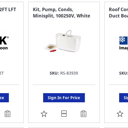
FAVORITE
F
FT LFT
Kit, Pump, Conds,
Roof Co
Minisplit, 100250V, White
Duct Bo
LIST
LI
2T
SKU:
RS-83939
SKU
ice
Sign In For Price
Si
ADD
A
TO
T