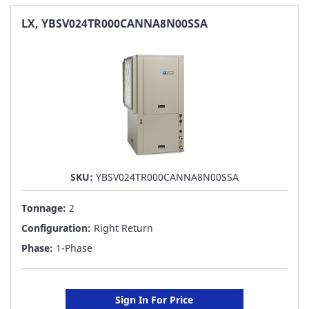
FAVORITE
LX, YBSV024TR000CANNA8N00SSA
LIST
SKU:
YBSV024TR000CANNA8N00SSA
Tonnage:
2
Configuration:
Right Return
Phase:
1-Phase
Sign In For Price