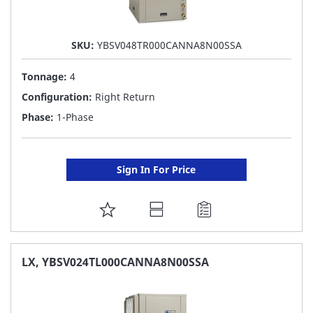
SKU:
YBSV048TR000CANNA8N00SSA
Tonnage:
4
Configuration:
Right Return
Phase:
1-Phase
Sign In For Price
ADD
TO
FAVORITE
LX, YBSV024TL000CANNA8N00SSA
LIST