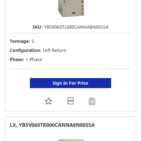
SKU:
YBSV060TL000CANNA8N00SSA
Tonnage:
5
Configuration:
Left Return
Phase:
1-Phase
Sign In For Price
ADD
TO
FAVORITE
LX, YBSV060TR000CANNA8N00SSA
LIST