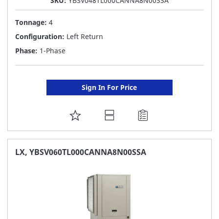
SKU:
YBSV048TL000CANNA8N00SSA
Tonnage:
4
Configuration:
Left Return
Phase:
1-Phase
Sign In For Price
ADD
TO
FAVORITE
LX, YBSV060TL000CANNA8N00SSA
LIST