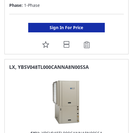
Phase:
1-Phase
Sign In For Price
ADD
TO
FAVORITE
LX, YBSV048TL000CANNA8N00SSA
LIST