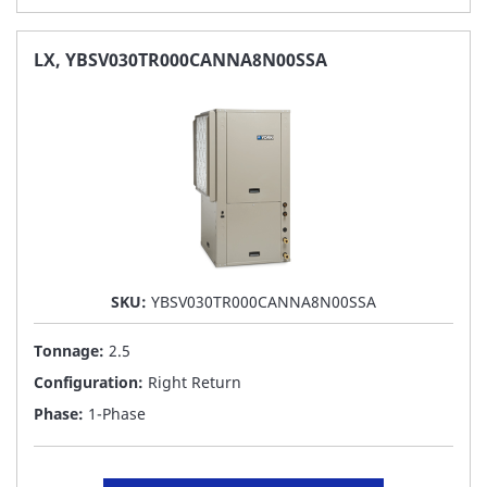
TO
FAVORITE
LX, YBSV030TR000CANNA8N00SSA
LIST
SKU:
YBSV030TR000CANNA8N00SSA
Tonnage:
2.5
Configuration:
Right Return
Phase:
1-Phase