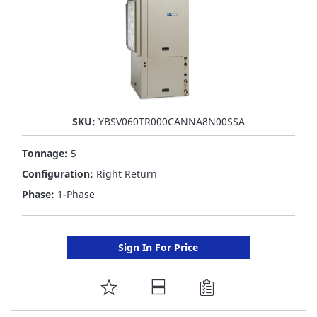
SKU:
YBSV060TR000CANNA8N00SSA
Tonnage:
5
Configuration:
Right Return
Phase:
1-Phase
Sign In For Price
ADD
TO