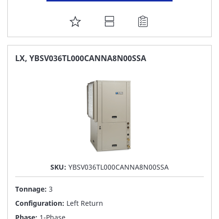
ADD
TO
FAVORITE
LX, YBSV036TL000CANNA8N00SSA
LIST
SKU:
YBSV036TL000CANNA8N00SSA
Tonnage:
3
Configuration:
Left Return
Phase:
1-Phase