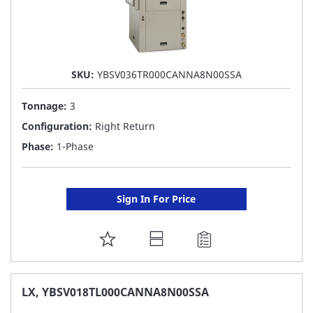
SKU:
YBSV036TR000CANNA8N00SSA
Tonnage:
3
Configuration:
Right Return
Phase:
1-Phase
Sign In For Price
ADD
TO
FAVORITE
LX, YBSV018TL000CANNA8N00SSA
LIST