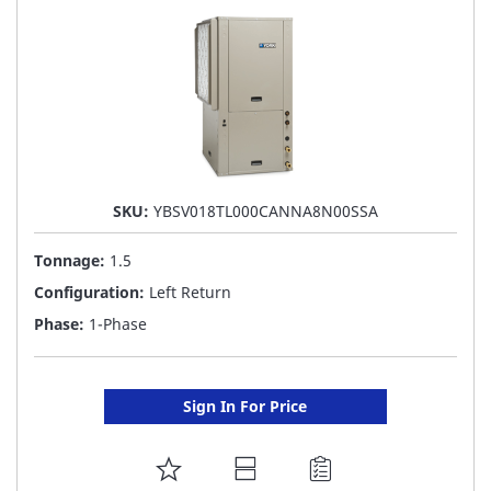
SKU:
YBSV018TL000CANNA8N00SSA
Tonnage:
1.5
Configuration:
Left Return
Phase:
1-Phase
Sign In For Price
ADD