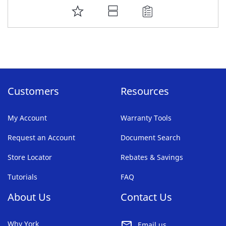
ADD
TO
FAVORITE
LIST
Customers
Resources
My Account
Warranty Tools
Request an Account
Document Search
Store Locator
Rebates & Savings
Tutorials
FAQ
About Us
Contact Us
Why York
Email us