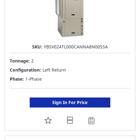
SKU:
YBSV024TL000CANNA8N00SSA
Tonnage:
2
Configuration:
Left Return
Phase:
1-Phase
Sign In For Price
ADD
TO