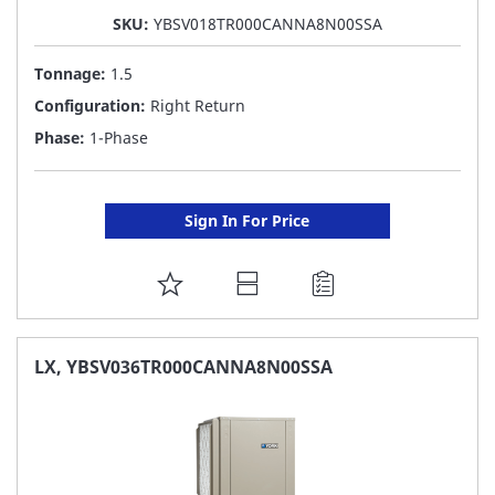
SKU:
YBSV018TR000CANNA8N00SSA
Tonnage:
1.5
Configuration:
Right Return
Phase:
1-Phase
Sign In For Price
ADD
TO
FAVORITE
LX, YBSV036TR000CANNA8N00SSA
LIST