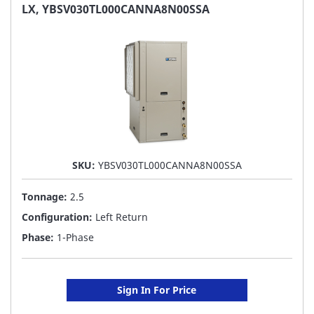
FAVORITE
LX, YBSV030TL000CANNA8N00SSA
LIST
SKU:
YBSV030TL000CANNA8N00SSA
Tonnage:
2.5
Configuration:
Left Return
Phase:
1-Phase
Sign In For Price