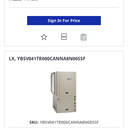
Sign In For Price
ADD
TO
FAVORITE
LX, YBSV041TR000CANNA8N00SSF
LIST
SKU:
YBSV041TR000CANNA8N00SSF