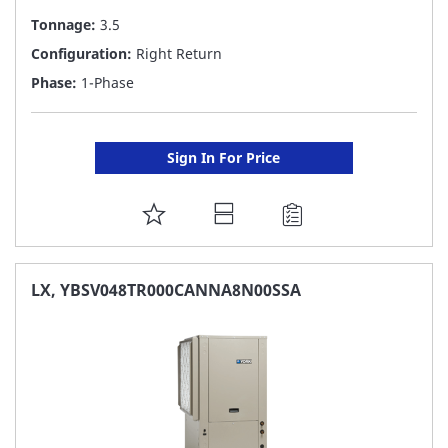
Tonnage:
3.5
Configuration:
Right Return
Phase:
1-Phase
Sign In For Price
ADD
TO
FAVORITE
LX, YBSV048TR000CANNA8N00SSA
LIST