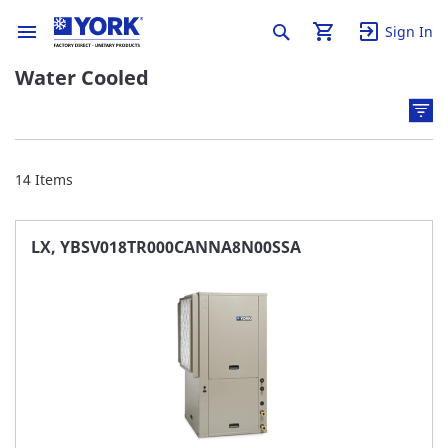
Sign In
Water Cooled
14
Items
LX, YBSV018TR000CANNA8N00SSA