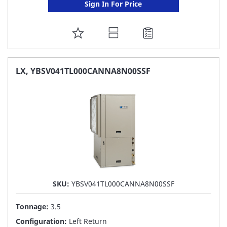
Sign In For Price
ADD
TO
FAVORITE
LX, YBSV041TL000CANNA8N00SSF
LIST
SKU:
YBSV041TL000CANNA8N00SSF
Tonnage:
3.5
Configuration:
Left Return