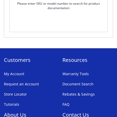
Please enter SKU or model number to search for product
documentation
Customers
Resources
My Account
Warranty Tools
Request an Account
Document Search
Store Locator
Rebates & Savings
Tutorials
FAQ
About Us
Contact Us