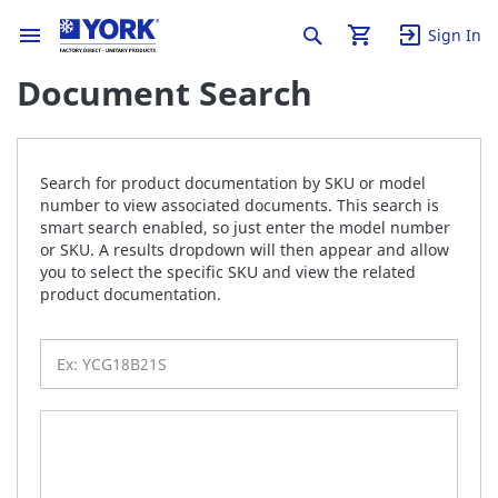
Sign In
Document Search
Search for product documentation by SKU or model
number to view associated documents. This search is
smart search enabled, so just enter the model number
or SKU. A results dropdown will then appear and allow
you to select the specific SKU and view the related
product documentation.