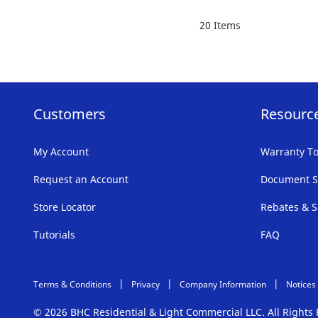
FAVORITE
20
Items
LIST
Customers
Resourc
My Account
Warranty To
Request an Account
Document S
Store Locator
Rebates & S
Tutorials
FAQ
Terms & Conditions
Privacy
Company Information
Notices
© 2026 BHC Residential & Light Commercial LLC. All Right