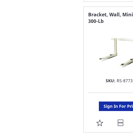
TO
FAVORITE
Bracket, Wall, Mini
300-Lb
LIST
SKU:
RS-8773
Sign In For Pr
ADD
TO