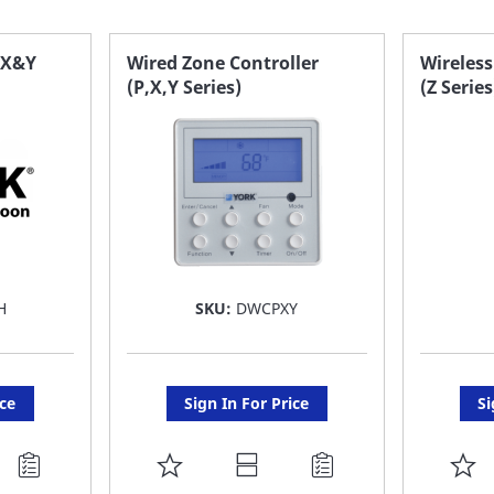
 X&Y
Wired Zone Controller
Wireless
(P,X,Y Series)
(Z Series
H
SKU:
DWCPXY
ice
Sign In For Price
Si
ADD
A