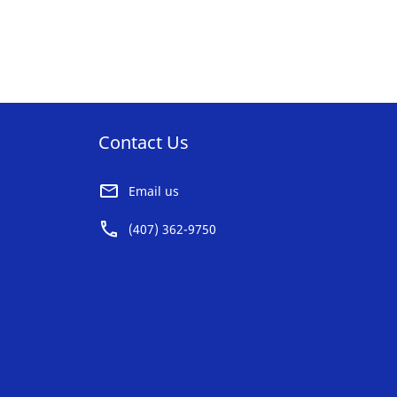
AVORITE
FAVORITE
ST
LIST
Contact Us
Email us
(407) 362-9750