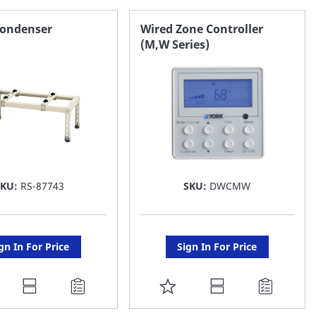
AVORITE
FAVORITE
Condenser
Wired Zone Controller
(M,W Series)
ST
LIST
SKU:
RS-87743
SKU:
DWCMW
gn In For Price
Sign In For Price
DD
ADD
O
TO