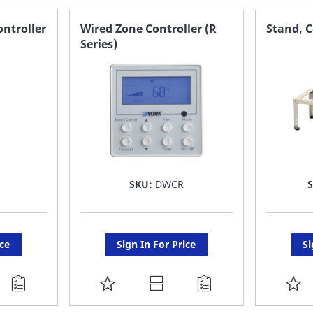
FAVORITE
F
ntroller
Wired Zone Controller (R
Stand, 
Series)
LIST
LI
SKU:
DWCR
ice
Sign In For Price
Si
ADD
A
TO
T