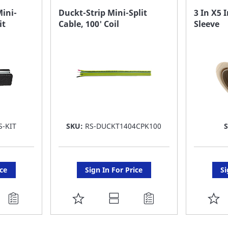
FAVORITE
F
Mini-
Duckt-Strip Mini-Split
3 In X5 I
it
Cable, 100' Coil
Sleeve
LIST
LI
S-KIT
SKU:
RS-DUCKT1404CPK100
ice
Sign In For Price
Si
ADD
A
TO
T