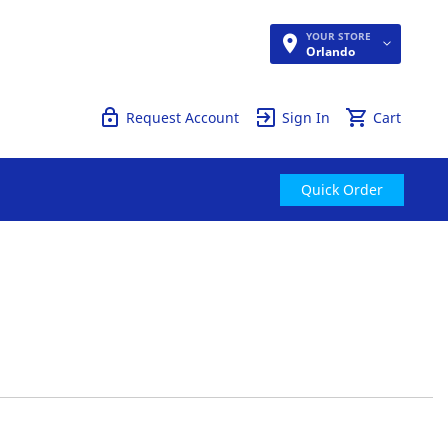
YOUR STORE
Quick Order
Orlando
Request Account
Sign In
Cart
Quick Order