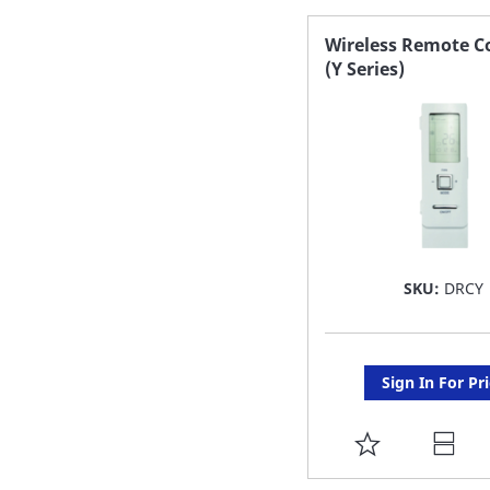
FAVORITE
Wireless Remote Co
(Y Series)
LIST
SKU:
DRCY
Sign In For Pr
ADD
TO