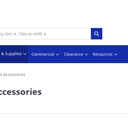
Search
s & Supplies
Commercial
Clearance
Resources
it Accessories
ccessories