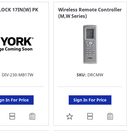
AVORITE
FAVORITE
LOCK 17IN(W) PK
Wireless Remote Controller
(M,W Series)
ST
LIST
:
DIV-230-MB17W
SKU:
DRCMW
gn In For Price
Sign In For Price
DD
ADD
O
TO