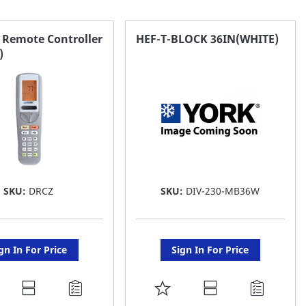
 Remote Controller
HEF-T-BLOCK 36IN(WHITE)
)
SKU:
DRCZ
SKU:
DIV-230-MB36W
gn In For Price
Sign In For Price
DD
ADD