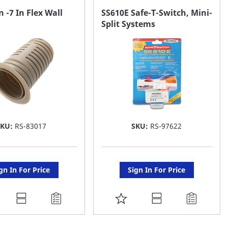
AVORITE
FAVORITE
n -7 In Flex Wall
SS610E Safe-T-Switch, Mini-
Split Systems
ST
LIST
SKU:
RS-83017
SKU:
RS-97622
gn In For Price
Sign In For Price
DD
ADD
O
TO