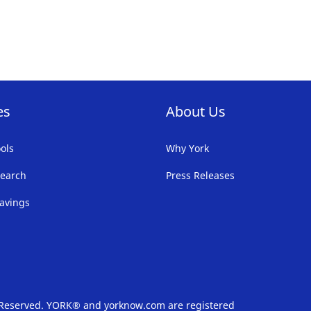
FAVORITE
F
LIST
LI
es
About Us
ols
Why York
earch
Press Releases
avings
s Reserved. YORK® and yorknow.com are registered