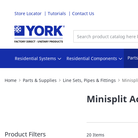
Store Locator
Tutorials
Contact Us
Skip
to
Content
Part
Residential Systems
Residential Components
Home
Parts & Supplies
Line Sets, Pipes & Fittings
Minispl
Minisplit A
Product Filters
20
Items