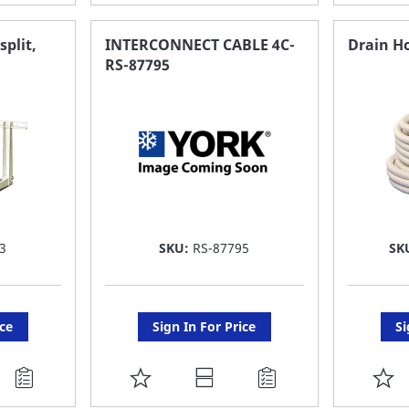
TO
T
FAVORITE
F
split,
INTERCONNECT CABLE 4C-
Drain Ho
RS-87795
LIST
LI
3
SKU:
RS-87795
SK
ice
Sign In For Price
Si
ADD
A
TO
T