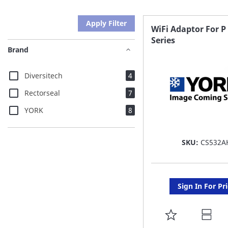
Apply Filter
WiFi Adaptor For P
Series
Brand
items
Diversitech
4
items
Rectorseal
7
items
YORK
8
SKU:
CS532A
Sign In For Pr
ADD