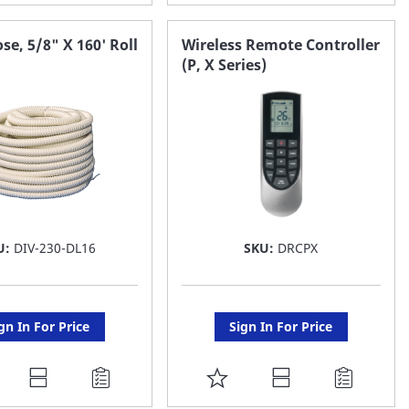
O
TO
AVORITE
FAVORITE
se, 5/8" X 160' Roll
Wireless Remote Controller
(P, X Series)
ST
LIST
U:
DIV-230-DL16
SKU:
DRCPX
gn In For Price
Sign In For Price
DD
ADD
O
TO