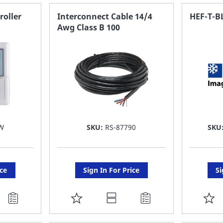
FAVORITE
F
roller
Interconnect Cable 14/4
HEF-T-B
Awg Class B 100
LIST
LI
W
SKU:
RS-87790
SKU
ice
Sign In For Price
Si
ADD
A
TO
T