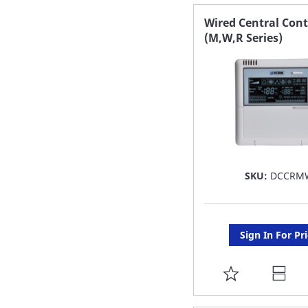
FAVORITE
Wired Central Cont
(M,W,R Series)
LIST
SKU:
DCCRM
Sign In For Pr
ADD
TO