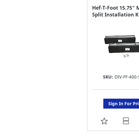
FAVORITE
Hef-T-Foot 15.75" 
Split Installation K
LIST
SKU:
DIV-FF-400-
Sign In For Pr
ADD
TO