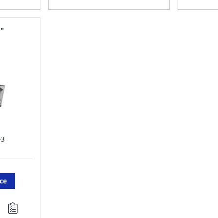
TO
T
FAVORITE
F
3"
LIST
LI
-3
ice