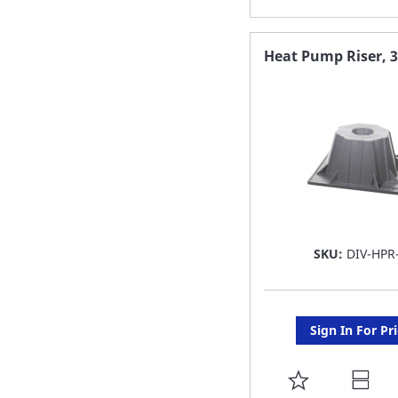
TO
FAVORITE
Heat Pump Riser, 
LIST
SKU:
DIV-HPR
Sign In For Pr
ADD