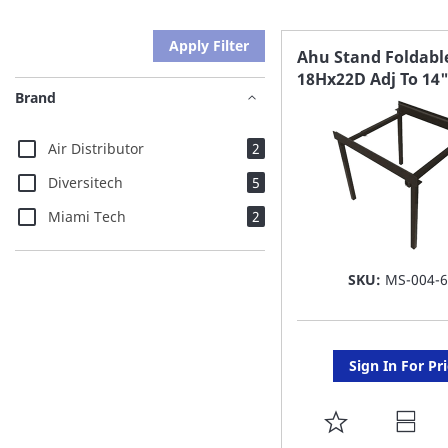
Apply Filter
Ahu Stand Foldabl
18Hx22D Adj To 14
Brand
items
Air Distributor
2
items
Diversitech
5
items
Miami Tech
2
SKU:
MS-004-
Sign In For Pr
ADD