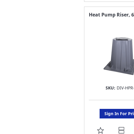
TO
FAVORITE
Heat Pump Riser, 
LIST
SKU:
DIV-HPR
Sign In For Pr
ADD