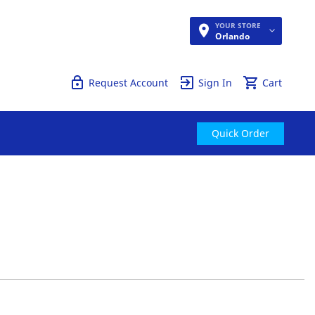
YOUR STORE
Quick Order
Orlando
Request Account
Sign In
Cart
Quick Order