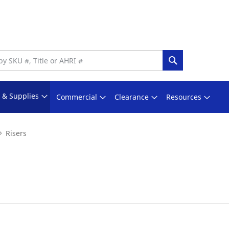
Search
s & Supplies
Commercial
Clearance
Resources
Risers