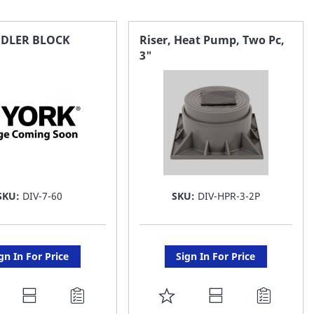
NDLER BLOCK
Riser, Heat Pump, Two Pc,
3"
SKU:
DIV-7-60
SKU:
DIV-HPR-3-2P
gn In For Price
Sign In For Price
DD
ADD