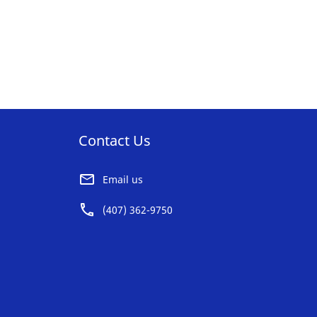
Contact Us
Email us
(407) 362-9750