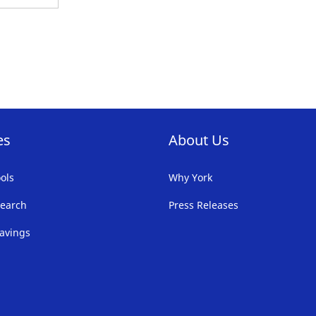
es
About Us
ols
Why York
earch
Press Releases
avings