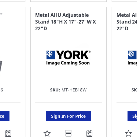
TO
T
FAVORITE
F
6"
Metal AHU Adjustable
Metal A
Stand 18"H X 17"-27"W X
Stand 2
LIST
LI
22"D
22"D
-6
SKU:
MT-HEB18W
S
ice
Sign In For Price
Si
ADD
A