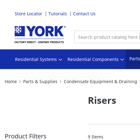
Store Locator
Tutorials
Contact Us
Skip
to
Content
Part
Residential Systems
Residential Components
Home
Parts & Supplies
Condensate Equipment & Draining
Risers
Product Filters
9
Items