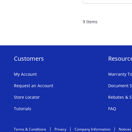
TO
FAVORITE
9
Items
LIST
Customers
Resourc
My Account
Warranty To
Request an Account
Document S
Store Locator
Rebates & S
Tutorials
FAQ
Terms & Conditions
Privacy
Company Information
Notices