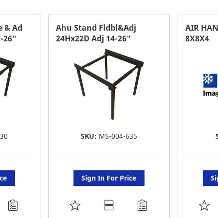
e & Ad
Ahu Stand Fldbl&Adj
AIR HA
"-26"
24Hx22D Adj 14-26"
8X8X4
630
SKU:
MS-004-635
ice
Sign In For Price
Si
ADD
A