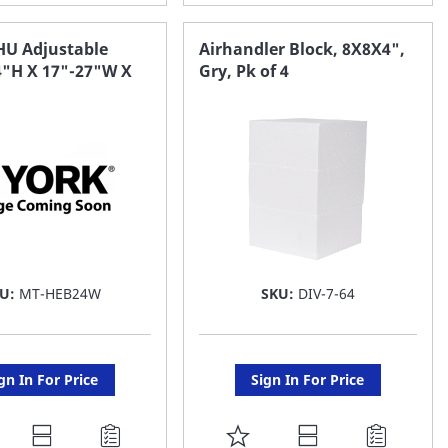
O
TO
AVORITE
FAVORITE
HU Adjustable
Airhandler Block, 8X8X4",
4"H X 17"-27"W X
Gry, Pk of 4
ST
LIST
KU:
MT-HEB24W
SKU:
DIV-7-64
gn In For Price
Sign In For Price
DD
ADD