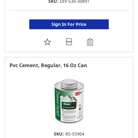
SKU:
DIV-530-30891
Sign In For Price
ADD
TO
FAVORITE
Pvc Cement, Regular, 16 Oz Can
LIST
SKU:
RS-55904