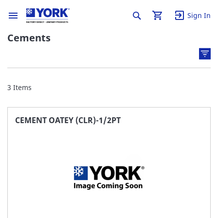
Sign In
Cements
3
Items
CEMENT OATEY (CLR)-1/2PT