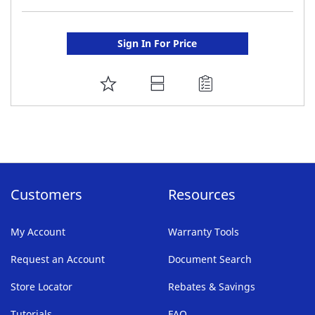
Sign In For Price
ADD
TO
FAVORITE
LIST
Customers
Resources
My Account
Warranty Tools
Request an Account
Document Search
Store Locator
Rebates & Savings
Tutorials
FAQ