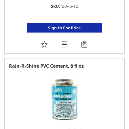
SKU:
DIV-5-12
Sign In For Price
ADD
TO
FAVORITE
Rain-R-Shine PVC Cement, 8 fl oz
LIST