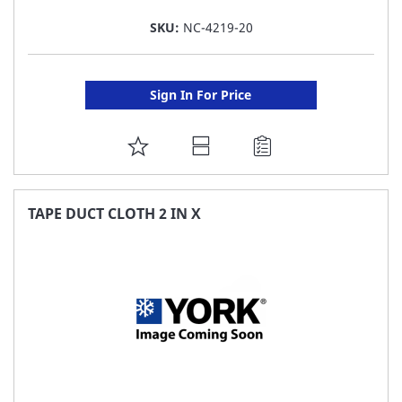
SKU:
NC-4219-20
Sign In For Price
ADD
TO
FAVORITE
TAPE DUCT CLOTH 2 IN X
LIST