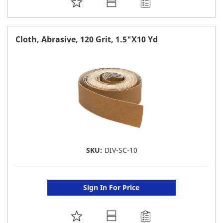
ADD
TO
FAVORITE
Cloth, Abrasive, 120 Grit, 1.5"X10 Yd
LIST
SKU:
DIV-SC-10
Sign In For Price
ADD