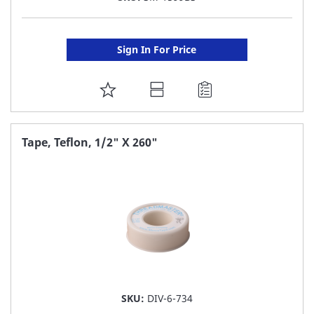
Sign In For Price
ADD
TO
FAVORITE
Tape, Teflon, 1/2" X 260"
LIST
SKU:
DIV-6-734