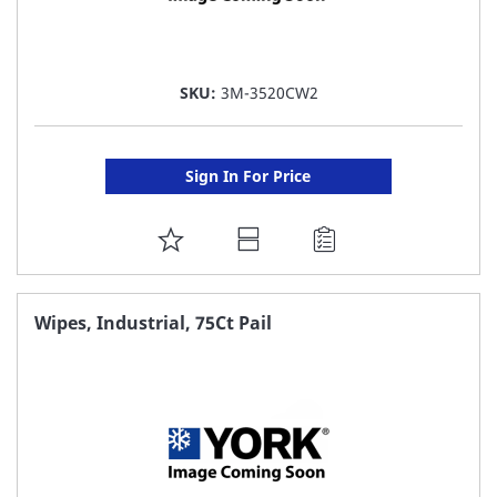
SKU:
3M-3520CW2
Sign In For Price
ADD
TO
FAVORITE
Wipes, Industrial, 75Ct Pail
LIST