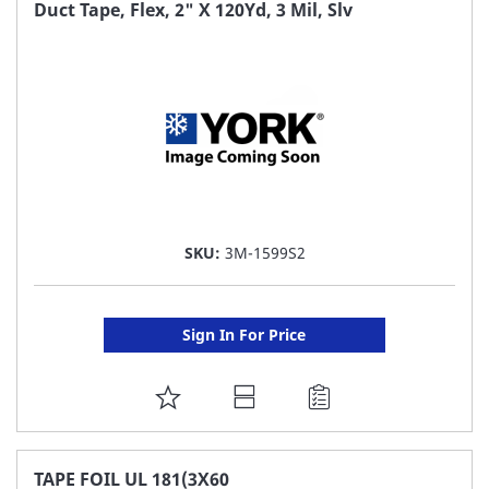
FAVORITE
Duct Tape, Flex, 2" X 120Yd, 3 Mil, Slv
LIST
SKU:
3M-1599S2
Sign In For Price
ADD
TO
FAVORITE
TAPE FOIL UL 181(3X60