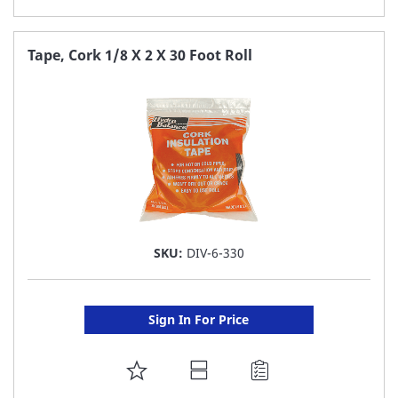
TO
FAVORITE
Tape, Cork 1/8 X 2 X 30 Foot Roll
LIST
SKU:
DIV-6-330
Sign In For Price
ADD