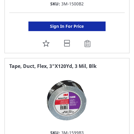
SKU:
3M-1500B2
Sign In For Price
ADD
TO
FAVORITE
Tape, Duct, Flex, 3"X120Yd, 3 Mil, Blk
LIST
SKU:
3M-1599B3