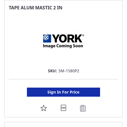
FAVORITE
TAPE ALUM MASTIC 2 IN
LIST
SKU:
3M-1580P2
Sign In For Price
ADD
TO