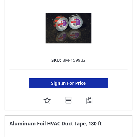
LIST
SKU:
3M-1599B2
Sign In For Price
ADD
TO
FAVORITE
Aluminum Foil HVAC Duct Tape, 180 ft
LIST