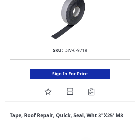
SKU:
DIV-6-9718
Sign In For Price
ADD
TO
FAVORITE
Tape, Roof Repair, Quick, Seal, Wht 3"X25' M8
LIST