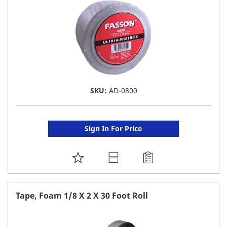
SKU:
AD-0800
Sign In For Price
ADD
TO
FAVORITE
Tape, Foam 1/8 X 2 X 30 Foot Roll
LIST