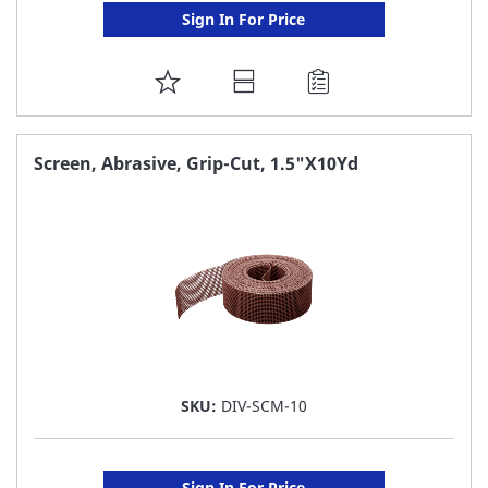
Sign In For Price
ADD
TO
FAVORITE
Screen, Abrasive, Grip-Cut, 1.5"X10Yd
LIST
SKU:
DIV-SCM-10
Sign In For Price