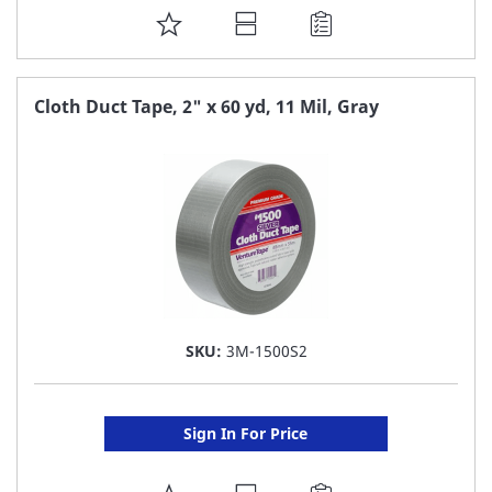
ADD
TO
FAVORITE
Cloth Duct Tape, 2" x 60 yd, 11 Mil, Gray
LIST
SKU:
3M-1500S2
Sign In For Price