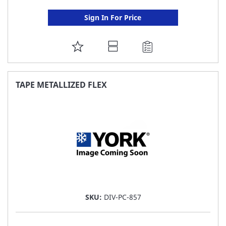
Sign In For Price
ADD
TO
FAVORITE
TAPE METALLIZED FLEX
LIST
SKU:
DIV-PC-857