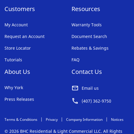
Customers
Resources
My Account
Warranty Tools
Request an Account
Document Search
Store Locator
Rebates & Savings
Tutorials
FAQ
About Us
Contact Us
Why York
Email us
Press Releases
(407) 362-9750
Terms & Conditions
Privacy
Company Information
Notices
© 2026 BHC Residential & Light Commercial LLC. All Rights