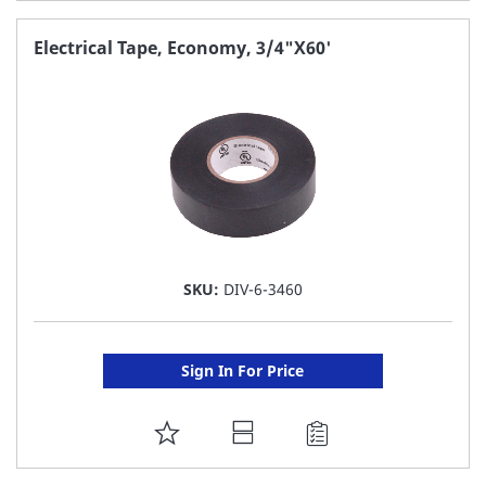
TO
FAVORITE
Electrical Tape, Economy, 3/4"X60'
LIST
SKU:
DIV-6-3460
Sign In For Price
ADD
TO