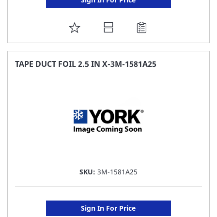
ADD
TO
FAVORITE
TAPE DUCT FOIL 2.5 IN X-3M-1581A25
LIST
SKU:
3M-1581A25
Sign In For Price