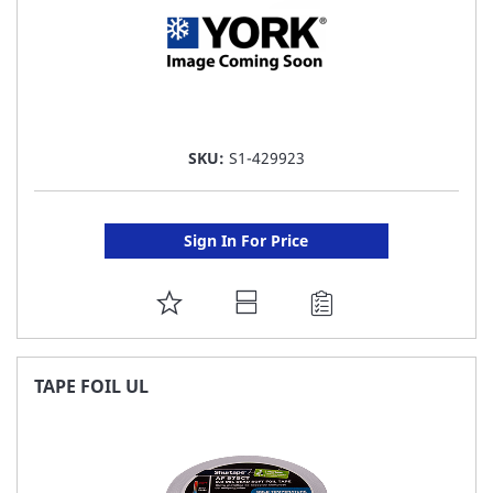
SKU:
S1-429923
Sign In For Price
ADD
TO
FAVORITE
TAPE FOIL UL
LIST