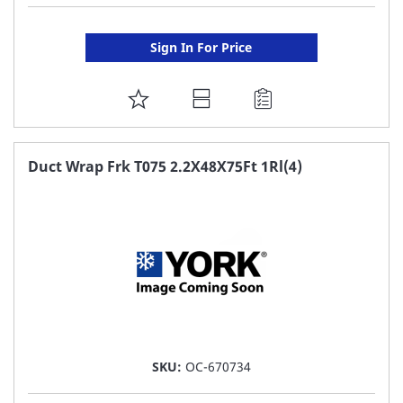
Sign In For Price
ADD
TO
FAVORITE
Duct Wrap Frk T075 2.2X48X75Ft 1Rl(4)
LIST
SKU:
OC-670734