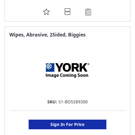
ADD
TO
FAVORITE
Wipes, Abrasive, 2Sided, Biggies
LIST
SKU:
S1-BOSS89300
Sign In For Price