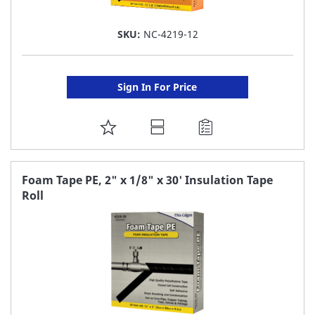
SKU:
NC-4219-12
Sign In For Price
ADD
TO
FAVORITE
Foam Tape PE, 2" x 1/8" x 30' Insulation Tape
Roll
LIST