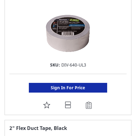
LIST
SKU:
DIV-640-UL3
Sign In For Price
ADD
TO
FAVORITE
2" Flex Duct Tape, Black