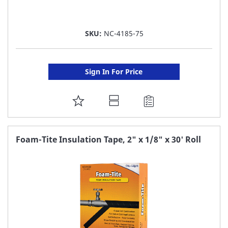
SKU:
NC-4185-75
Sign In For Price
ADD
TO
FAVORITE
Foam-Tite Insulation Tape, 2" x 1/8" x 30' Roll
LIST