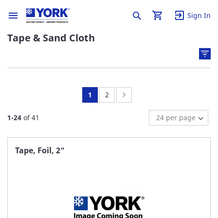
Sign In
Tape & Sand Cloth
You're
Page:
Page:
Next
1
2
currently
1
-
24
of
41
reading
page
Tape, Foil, 2"