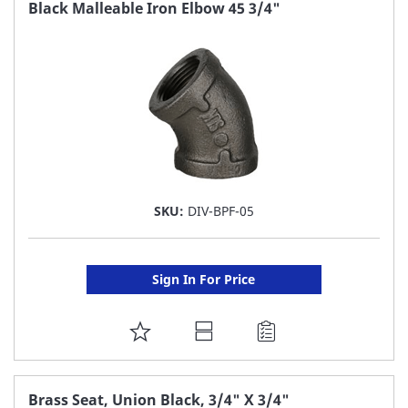
FAVORITE
Black Malleable Iron Elbow 45 3/4"
LIST
SKU:
DIV-BPF-05
Sign In For Price
ADD
TO
FAVORITE
Brass Seat, Union Black, 3/4" X 3/4"