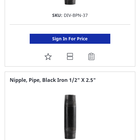
SKU:
DIV-BPN-37
Sign In For Price
ADD
TO
FAVORITE
Nipple, Pipe, Black Iron 1/2" X 2.5"
LIST