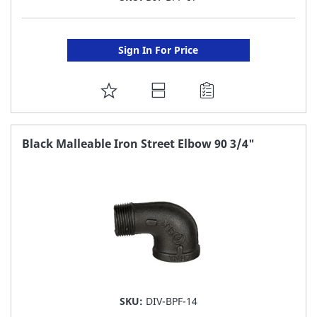
Sign In For Price
ADD
TO
FAVORITE
Black Malleable Iron Street Elbow 90 3/4"
LIST
SKU:
DIV-BPF-14