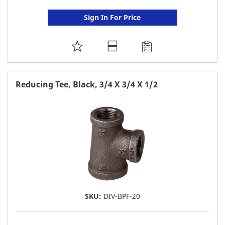
Sign In For Price
ADD
TO
FAVORITE
Reducing Tee, Black, 3/4 X 3/4 X 1/2
LIST
SKU:
DIV-BPF-20