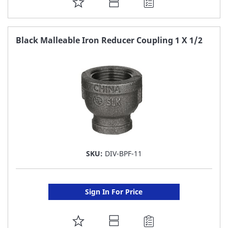
ADD
TO
FAVORITE
Black Malleable Iron Reducer Coupling 1 X 1/2
LIST
SKU:
DIV-BPF-11
Sign In For Price
ADD