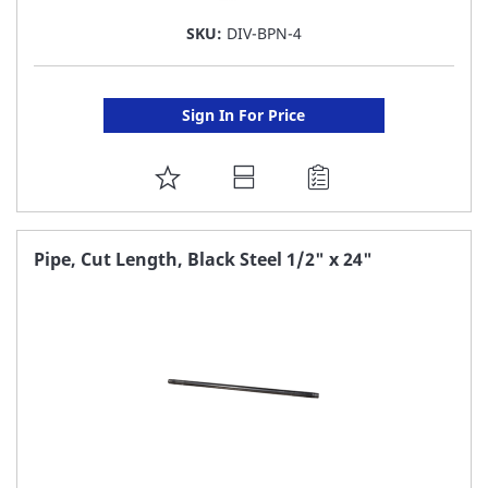
SKU:
DIV-BPN-4
Sign In For Price
ADD
TO
FAVORITE
Pipe, Cut Length, Black Steel 1/2" x 24"
LIST