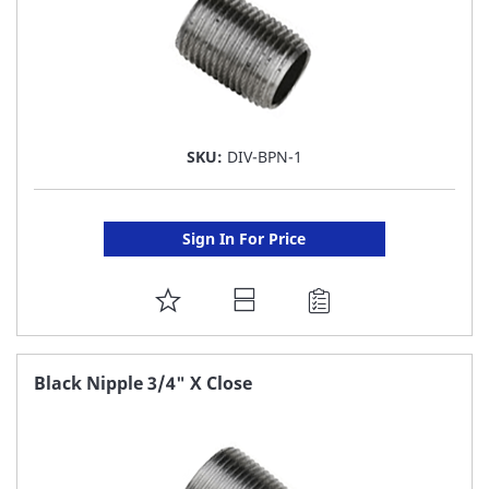
SKU:
DIV-BPN-1
Sign In For Price
ADD
TO
FAVORITE
Black Nipple 3/4" X Close
LIST