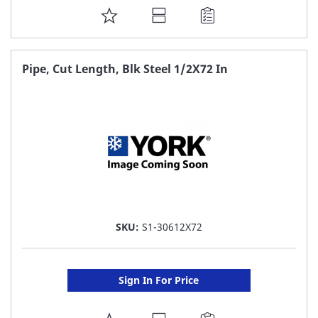
ADD
TO
FAVORITE
Pipe, Cut Length, Blk Steel 1/2X72 In
LIST
SKU:
S1-30612X72
Sign In For Price