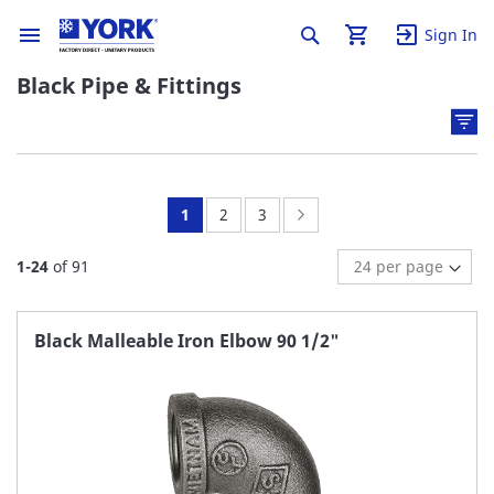
Sign In
Black Pipe & Fittings
You're
Page:
Page:
Page:
Next
1
2
3
currently
1
-
24
of
91
reading
page
Black Malleable Iron Elbow 90 1/2"