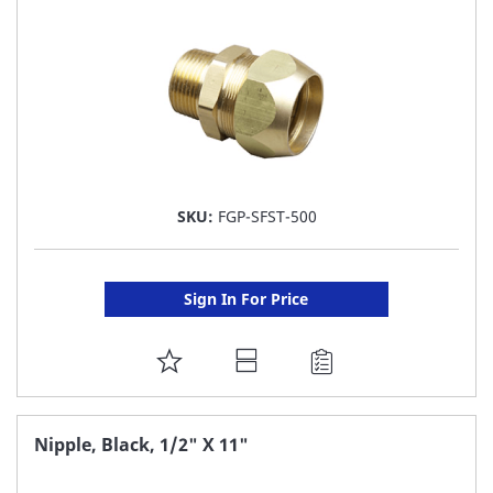
LIST
SKU:
FGP-SFST-500
Sign In For Price
ADD
TO
FAVORITE
Nipple, Black, 1/2" X 11"
LIST