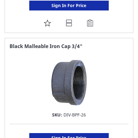
Sign In For Price
ADD
TO
FAVORITE
Black Malleable Iron Cap 3/4"
LIST
SKU:
DIV-BPF-26
Sign In For Price