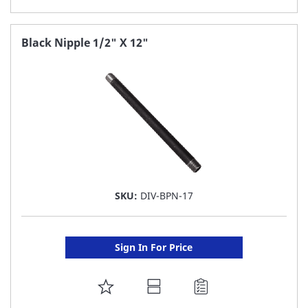
TO
FAVORITE
Black Nipple 1/2" X 12"
LIST
SKU:
DIV-BPN-17
Sign In For Price
ADD