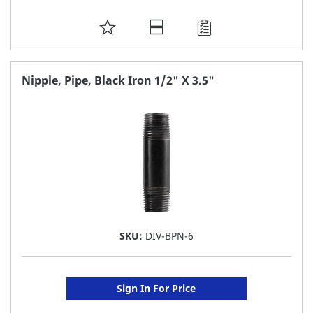
ADD
TO
FAVORITE
Nipple, Pipe, Black Iron 1/2" X 3.5"
LIST
SKU:
DIV-BPN-6
Sign In For Price