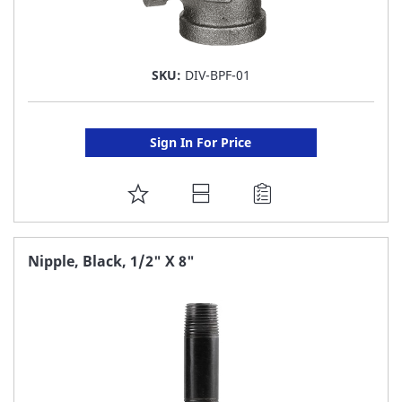
SKU:
DIV-BPF-01
Sign In For Price
ADD
TO
FAVORITE
Nipple, Black, 1/2" X 8"
LIST