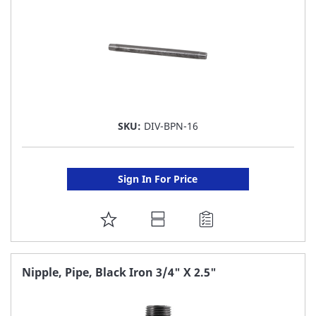
SKU:
DIV-BPN-16
Sign In For Price
ADD
TO
FAVORITE
Nipple, Pipe, Black Iron 3/4" X 2.5"
LIST