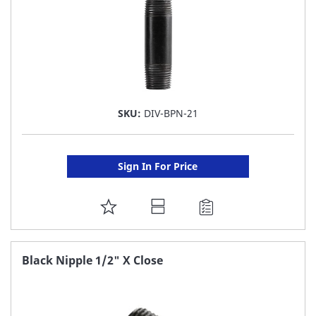
SKU:
DIV-BPN-21
Sign In For Price
ADD
TO
FAVORITE
Black Nipple 1/2" X Close
LIST