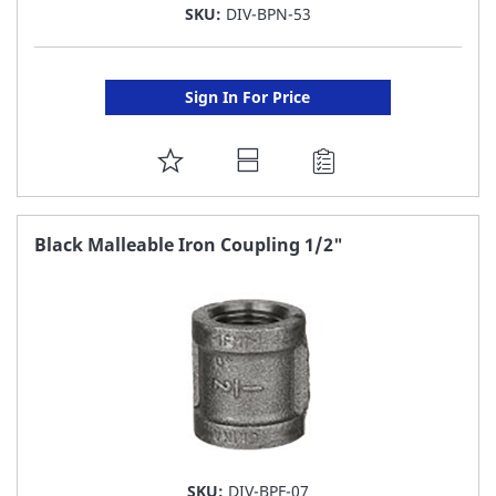
SKU:
DIV-BPN-53
Sign In For Price
ADD
TO
FAVORITE
Black Malleable Iron Coupling 1/2"
LIST
SKU:
DIV-BPF-07