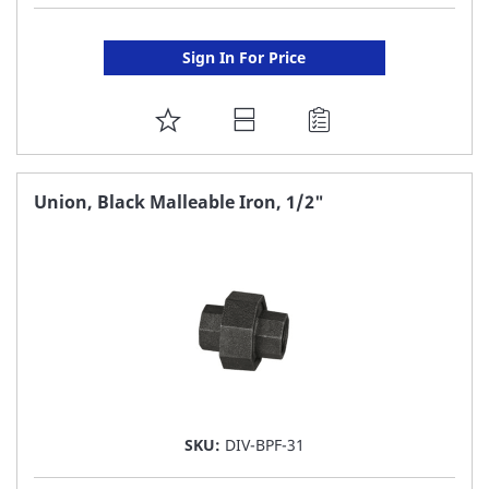
Sign In For Price
ADD
TO
FAVORITE
Union, Black Malleable Iron, 1/2"
LIST
SKU:
DIV-BPF-31