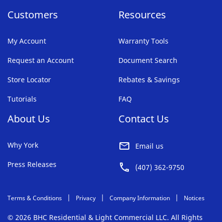
Customers
Resources
My Account
Warranty Tools
Request an Account
Document Search
Store Locator
Rebates & Savings
Tutorials
FAQ
About Us
Contact Us
Why York
Email us
Press Releases
(407) 362-9750
Terms & Conditions
Privacy
Company Information
Notices
© 2026 BHC Residential & Light Commercial LLC. All Rights