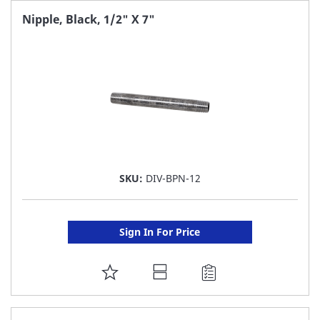
FAVORITE
Nipple, Black, 1/2" X 7"
LIST
SKU:
DIV-BPN-12
Sign In For Price
ADD
TO