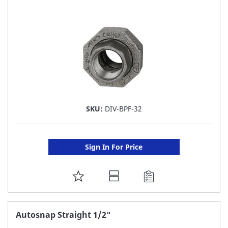
LIST
SKU:
DIV-BPF-32
Sign In For Price
ADD
TO
FAVORITE
Autosnap Straight 1/2"