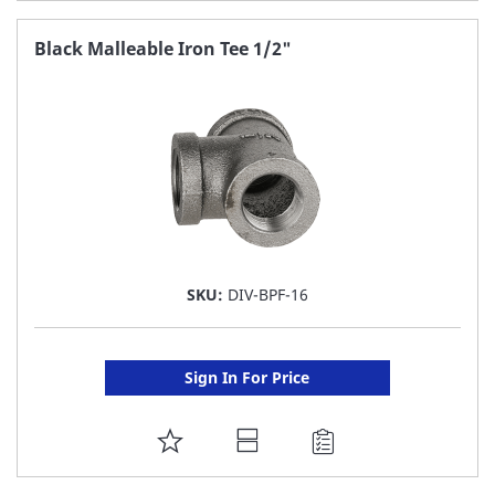
TO
FAVORITE
Black Malleable Iron Tee 1/2"
LIST
SKU:
DIV-BPF-16
Sign In For Price
ADD
TO