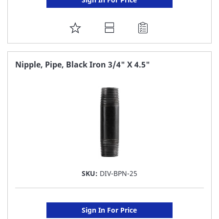
ADD
TO
FAVORITE
Nipple, Pipe, Black Iron 3/4" X 4.5"
LIST
SKU:
DIV-BPN-25
Sign In For Price