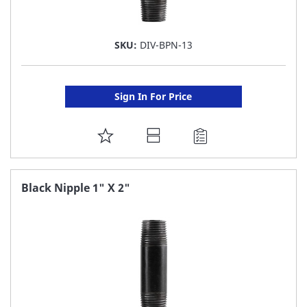
SKU:
DIV-BPN-13
Sign In For Price
ADD
TO
FAVORITE
Black Nipple 1" X 2"
LIST