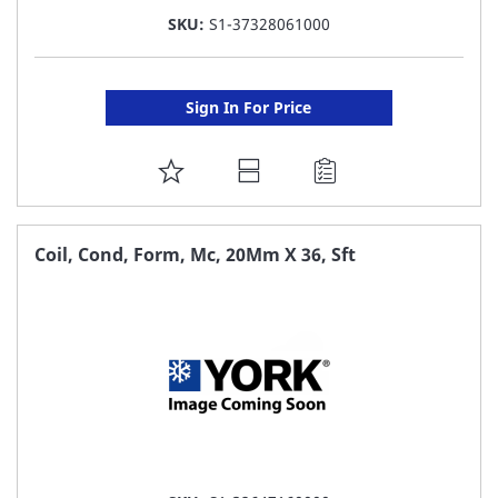
SKU:
S1-37328061000
Sign In For Price
ADD
TO
FAVORITE
Coil, Cond, Form, Mc, 20Mm X 36, Sft
LIST