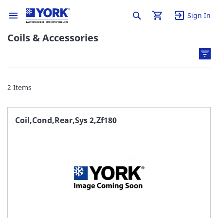
Sign In
Coils & Accessories
2
Items
Coil,Cond,Rear,Sys 2,Zf180