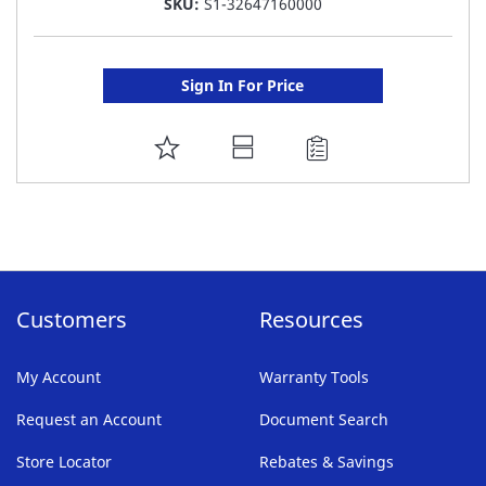
SKU:
S1-32647160000
Sign In For Price
ADD
TO
FAVORITE
LIST
Customers
Resources
My Account
Warranty Tools
Request an Account
Document Search
Store Locator
Rebates & Savings