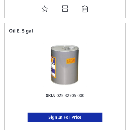
ADD
TO
FAVORITE
Oil E, 5 gal
LIST
SKU:
025 32905 000
Sign In For Price