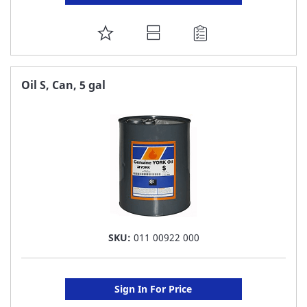
ADD
TO
FAVORITE
Oil S, Can, 5 gal
LIST
SKU:
011 00922 000
Sign In For Price