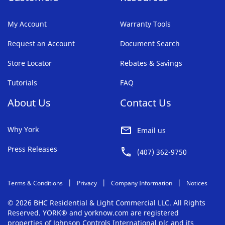
My Account
Warranty Tools
Request an Account
Document Search
Store Locator
Rebates & Savings
Tutorials
FAQ
About Us
Contact Us
Why York
Email us
Press Releases
(407) 362-9750
Terms & Conditions
Privacy
Company Information
Notices
© 2026 BHC Residential & Light Commercial LLC. All Rights
Reserved. YORK® and yorknow.com are registered
properties of Johnson Controls International plc and its