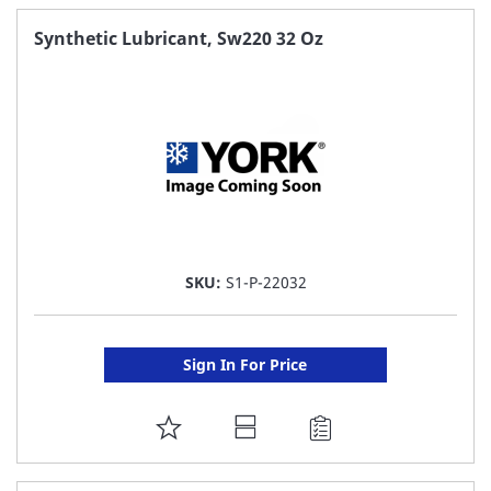
FAVORITE
Synthetic Lubricant, Sw220 32 Oz
LIST
SKU:
S1-P-22032
Sign In For Price
ADD
TO