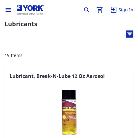
Sign In
Lubricants
19
Items
Lubricant, Break-N-Lube 12 Oz Aerosol