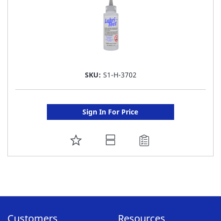
SKU:
S1-H-3702
Sign In For Price
ADD
TO
FAVORITE
LIST
Customers
Resources