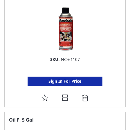
LIST
SKU:
NC-61107
Sign In For Price
ADD
TO
FAVORITE
Oil F, 5 Gal
LIST