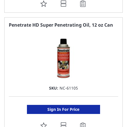
ADD
TO
FAVORITE
Penetrate HD Super Penetrating Oil, 12 oz Can
LIST
SKU:
NC-61105
Sign In For Price
ADD