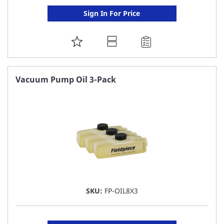
Sign In For Price
ADD
TO
FAVORITE
Vacuum Pump Oil 3-Pack
LIST
SKU:
FP-OIL8X3