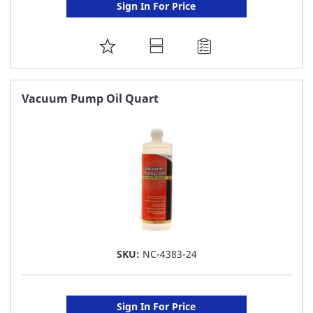
Sign In For Price
ADD
TO
FAVORITE
Vacuum Pump Oil Quart
LIST
SKU:
NC-4383-24
Sign In For Price