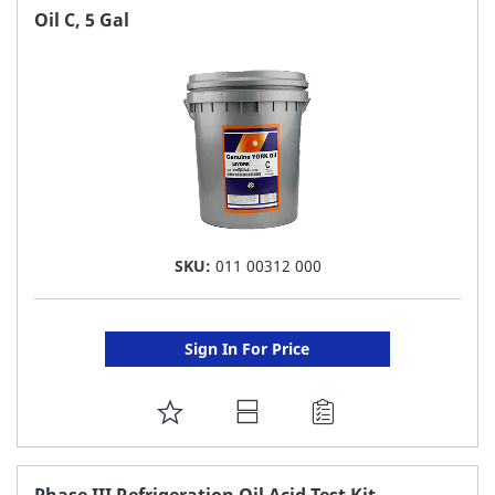
FAVORITE
Oil C, 5 Gal
LIST
SKU:
011 00312 000
Sign In For Price
ADD
TO
FAVORITE