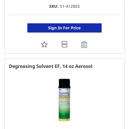
SKU:
S1-412803
Sign In For Price
ADD
TO
FAVORITE
Degreasing Solvent EF, 14 oz Aerosol
LIST