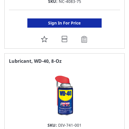
SKU:
NC-4083-75
Sign In For Price
ADD
TO
FAVORITE
Lubricant, WD-40, 8-Oz
LIST
SKU:
DIV-741-001