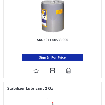
SKU:
011 00533 000
Sign In For Price
ADD
TO
FAVORITE
Stabilizer Lubricant 2 Oz
LIST