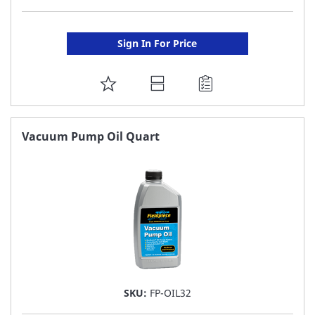
Sign In For Price
ADD
TO
FAVORITE
Vacuum Pump Oil Quart
LIST
SKU:
FP-OIL32