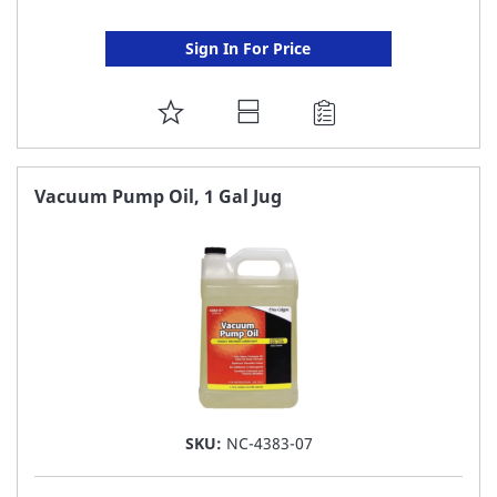
Sign In For Price
ADD
TO
FAVORITE
Vacuum Pump Oil, 1 Gal Jug
LIST
SKU:
NC-4383-07