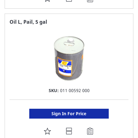
TO
FAVORITE
Oil L, Pail, 5 gal
LIST
SKU:
011 00592 000
Sign In For Price
ADD