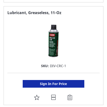
TO
FAVORITE
Lubricant, Greaseless, 11-Oz
LIST
SKU:
DIV-CRC-1
Sign In For Price
ADD
TO