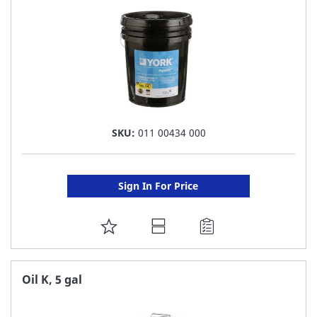
SKU:
011 00434 000
Sign In For Price
ADD
TO
FAVORITE
Oil K, 5 gal
LIST