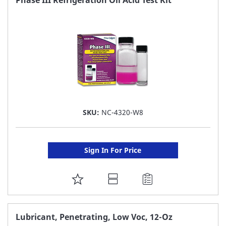
Phase III Refrigeration Oil Acid Test Kit
LIST
SKU:
NC-4320-W8
Sign In For Price
ADD
TO
FAVORITE
Lubricant, Penetrating, Low Voc, 12-Oz