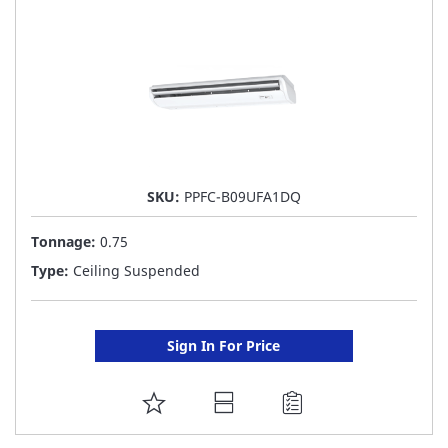
LIST
SKU:
PPFC-B09UFA1DQ
Tonnage:
0.75
Type:
Ceiling Suspended
Sign In For Price
ADD
TO