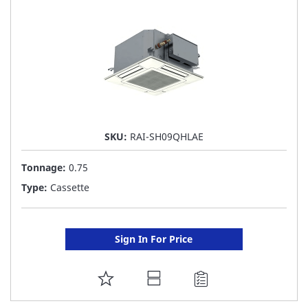
LIST
SKU:
RAI-SH09QHLAE
Tonnage:
0.75
Type:
Cassette
Sign In For Price
ADD
TO