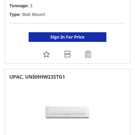
Tonnage:
3
Type:
Wall Mount
Sign In For Price
ADD
TO
FAVORITE
UPAC, UNI09HW23STG1
LIST