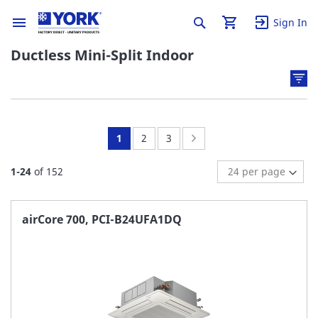
Sign In
Ductless Mini-Split Indoor
You're
Page:
Page:
Page:
Next
1
2
3
currently
1
-
24
of
152
reading
page
airCore 700, PCI-B24UFA1DQ