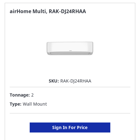
FAVORITE
airHome Multi, RAK-DJ24RHAA
LIST
SKU:
RAK-DJ24RHAA
Tonnage:
2
Type:
Wall Mount
Sign In For Price