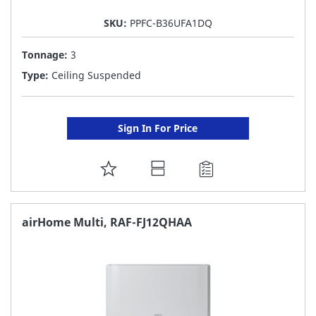
SKU:
PPFC-B36UFA1DQ
Tonnage:
3
Type:
Ceiling Suspended
Sign In For Price
ADD
TO
FAVORITE
airHome Multi, RAF-FJ12QHAA
LIST