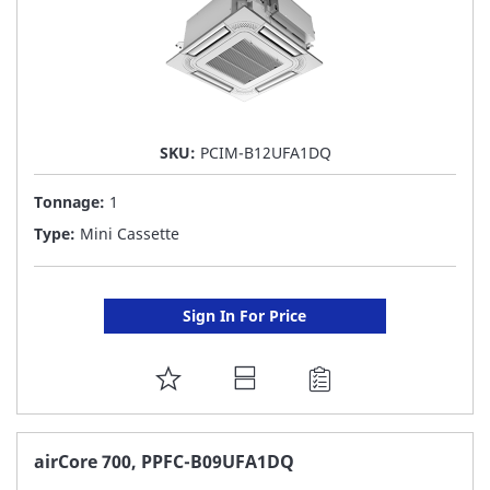
SKU:
PCIM-B12UFA1DQ
Tonnage:
1
Type:
Mini Cassette
Sign In For Price
ADD
TO
FAVORITE
airCore 700, PPFC-B09UFA1DQ