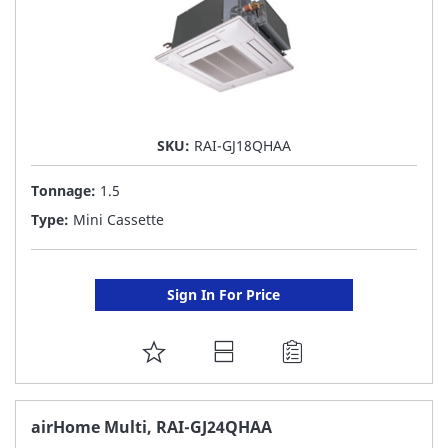
SKU:
RAI-GJ18QHAA
Tonnage:
1.5
Type:
Mini Cassette
Sign In For Price
ADD
TO
FAVORITE
airHome Multi, RAI-GJ24QHAA