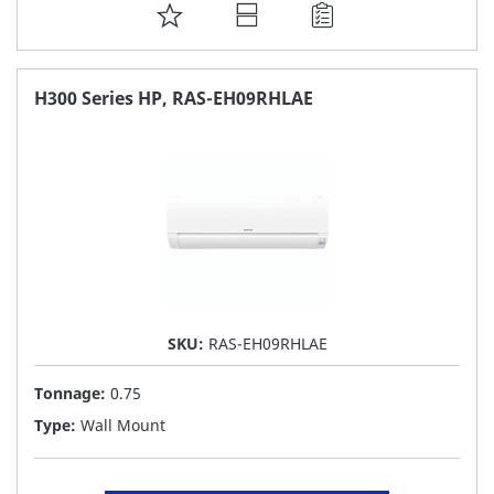
ADD
TO
FAVORITE
H300 Series HP, RAS-EH09RHLAE
LIST
SKU:
RAS-EH09RHLAE
Tonnage:
0.75
Type:
Wall Mount