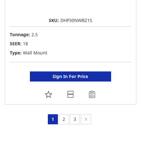
SKU:
DHP30NWB21S
Tonnage:
2.5
SEER:
18
Type:
Wall Mount
Sign In For Price
ADD
TO
FAVORITE
You're
Page:
Page:
Page:
Next
1
2
3
LIST
currently
reading