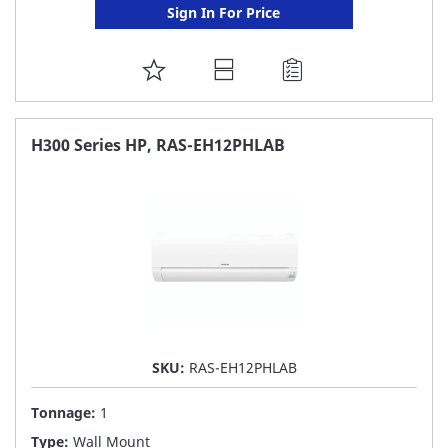
Sign In For Price
ADD
TO
FAVORITE
H300 Series HP, RAS-EH12PHLAB
LIST
SKU:
RAS-EH12PHLAB
Tonnage:
1
Type:
Wall Mount