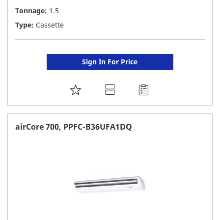
Tonnage:
1.5
Type:
Cassette
Sign In For Price
ADD
TO
FAVORITE
airCore 700, PPFC-B36UFA1DQ
LIST