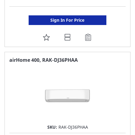
Sign In For Price
ADD
TO
FAVORITE
airHome 400, RAK-DJ36PHAA
LIST
SKU:
RAK-DJ36PHAA