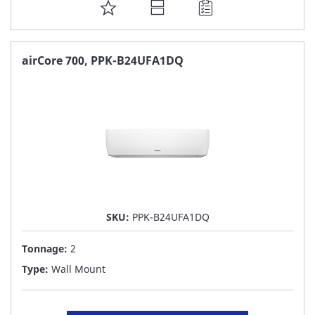
ADD
TO
FAVORITE
airCore 700, PPK-B24UFA1DQ
LIST
SKU:
PPK-B24UFA1DQ
Tonnage:
2
Type:
Wall Mount