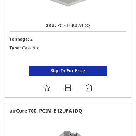
SKU:
PCI-B24UFA1DQ
Tonnage:
2
Type:
Cassette
Sign In For Price
ADD
TO
FAVORITE
airCore 700, PCIM-B12UFA1DQ
LIST