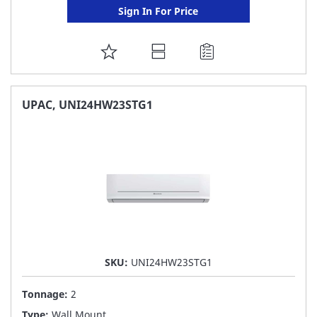
Sign In For Price
ADD
TO
FAVORITE
UPAC, UNI24HW23STG1
LIST
SKU:
UNI24HW23STG1
Tonnage:
2
Type:
Wall Mount