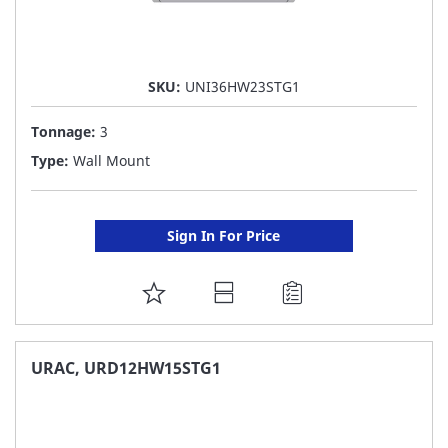
SKU:
UNI36HW23STG1
Tonnage:
3
Type:
Wall Mount
Sign In For Price
ADD
TO
FAVORITE
URAC, URD12HW15STG1
LIST