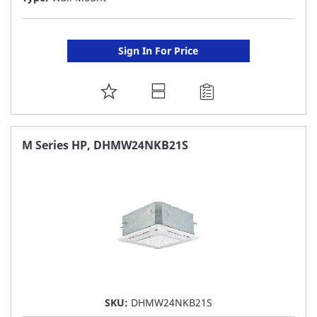
Sign In For Price
ADD
TO
FAVORITE
M Series HP, DHMW24NKB21S
LIST
SKU:
DHMW24NKB21S