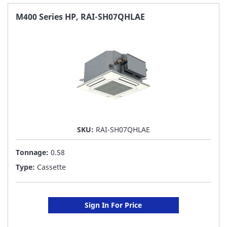
FAVORITE
M400 Series HP, RAI-SH07QHLAE
LIST
SKU:
RAI-SH07QHLAE
Tonnage:
0.58
Type:
Cassette
Sign In For Price