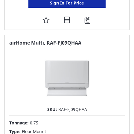
Sign In For Price
ADD
TO
FAVORITE
airHome Multi, RAF-FJ09QHAA
LIST
SKU:
RAF-FJ09QHAA
Tonnage:
0.75
Type:
Floor Mount