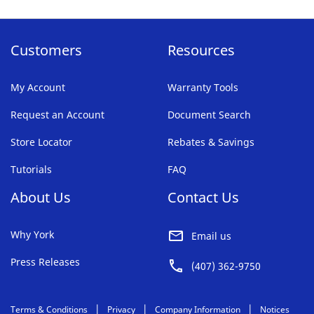
page
Customers
Resources
My Account
Warranty Tools
Request an Account
Document Search
Store Locator
Rebates & Savings
Tutorials
FAQ
About Us
Contact Us
Why York
Email us
Press Releases
(407) 362-9750
Terms & Conditions
Privacy
Company Information
Notices