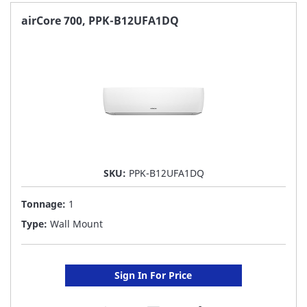
FAVORITE
airCore 700, PPK-B12UFA1DQ
LIST
SKU:
PPK-B12UFA1DQ
Tonnage:
1
Type:
Wall Mount
Sign In For Price