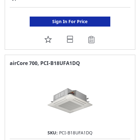
Sign In For Price
ADD
TO
FAVORITE
airCore 700, PCI-B18UFA1DQ
LIST
SKU:
PCI-B18UFA1DQ