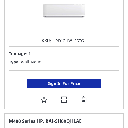
SKU:
URD12HW15STG1
Tonnage:
1
Type:
Wall Mount
Sign In For Price
ADD
TO
FAVORITE
M400 Series HP, RAI-SH09QHLAE