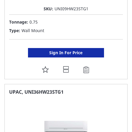
SKU:
UNI09HW23STG1
Tonnage:
0.75
Type:
Wall Mount
Sign In For Price
ADD
TO
FAVORITE
UPAC, UNI36HW23STG1
LIST