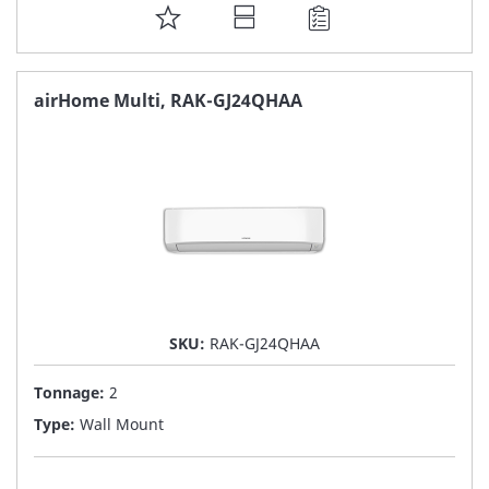
ADD
TO
FAVORITE
airHome Multi, RAK-GJ24QHAA
LIST
SKU:
RAK-GJ24QHAA
Tonnage:
2
Type:
Wall Mount