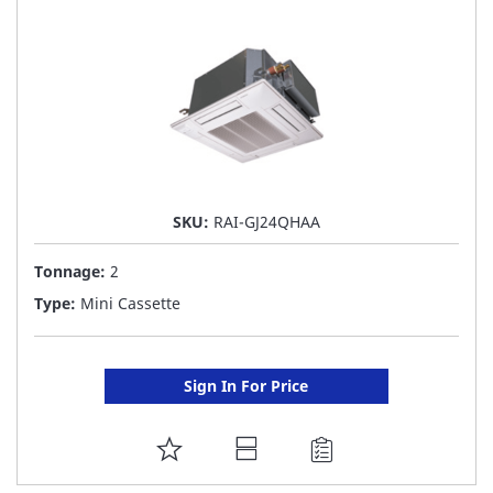
LIST
SKU:
RAI-GJ24QHAA
Tonnage:
2
Type:
Mini Cassette
Sign In For Price
ADD
TO