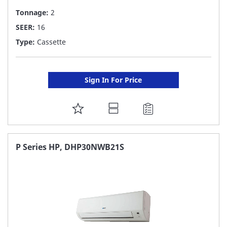
Tonnage:
2
SEER:
16
Type:
Cassette
Sign In For Price
ADD
TO
FAVORITE
P Series HP, DHP30NWB21S
LIST