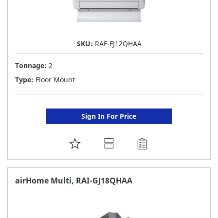
SKU:
RAF-FJ12QHAA
Tonnage:
2
Type:
Floor Mount
Sign In For Price
ADD
TO
FAVORITE
airHome Multi, RAI-GJ18QHAA
LIST