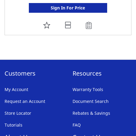
Sign In For Price
ADD
TO
FAVORITE
LIST
Customers
Resources
My Account
Warranty Tools
Request an Account
Document Search
Store Locator
Rebates & Savings
Tutorials
FAQ