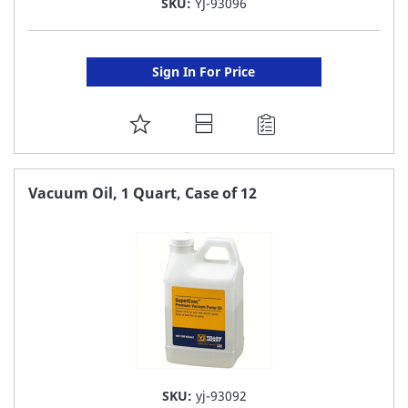
SKU:
YJ-93096
Sign In For Price
ADD
TO
FAVORITE
Vacuum Oil, 1 Quart, Case of 12
LIST
SKU:
yj-93092