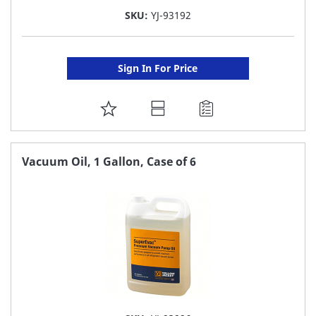
SKU:
YJ-93192
Sign In For Price
ADD
TO
FAVORITE
Vacuum Oil, 1 Gallon, Case of 6
LIST