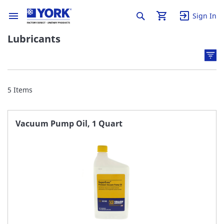
Sign In
Lubricants
5
Items
Vacuum Pump Oil, 1 Quart