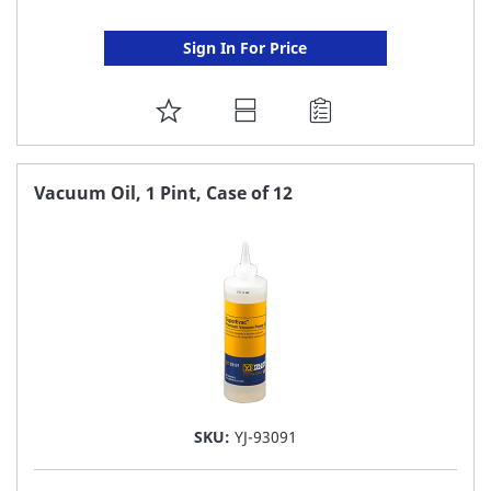
Sign In For Price
ADD
TO
FAVORITE
Vacuum Oil, 1 Pint, Case of 12
LIST
SKU:
YJ-93091