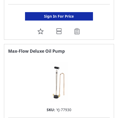
Sign In For Price
ADD
TO
FAVORITE
Max-Flow Deluxe Oil Pump
LIST
SKU:
YJ-77930